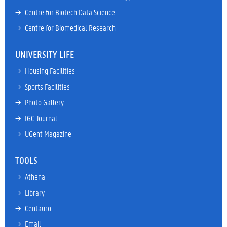
→ 
Centre for Biotech Data Science
→ 
Centre for Biomedical Research
UNIVERSITY LIFE
→ 
Housing Facilities
→ 
Sports Facilities
→ 
Photo Gallery
→ 
IGC Journal
→ 
UGent Magazine
TOOLS
→ 
Athena
→ 
Library
→ 
Centauro
→ 
Email