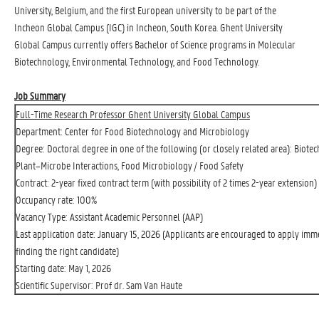
University, Belgium, and the first European university to be part of the
Incheon Global Campus (IGC) in Incheon, South Korea. Ghent University
Global Campus currently offers Bachelor of Science programs in Molecular
Biotechnology, Environmental Technology, and Food Technology.
Job Summary
Full-Time Research Professor Ghent University Global Campus
Department: Center for Food Biotechnology and Microbiology
Degree: Doctoral degree in one of the following (or closely related area): Biote
Plant–Microbe Interactions, Food Microbiology / Food Safety
Contract: 2-year fixed contract term (with possibility of 2 times 2-year extension)
Occupancy rate: 100%
Vacancy Type: Assistant Academic Personnel (AAP)
Last application date: January 15, 2026 (Applicants are encouraged to apply imme
finding the right candidate)
Starting date: May 1, 2026
Scientific Supervisor: Prof dr. Sam Van Haute