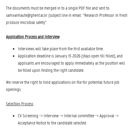
The documents must be merged in to a single PDF file and sent to
sam.vanhaute@ghent.ac.kr (subject line in email: “Research Professor in fresh
produce microbial safety”.
Application Process and Interview
Interviews will take place from the first available time.
Application deadline is January 15 2026 (stays open till filled), and
applicants are encouraged to apply immediately as the position will
be filled upon finding the right candidate.
We reserve the right to hold applications on file for potential future job
openings.
Selection Process
CV Screening -> Interview -> Internal committee -> Approval ->
Acceptance Notice to the candidate selected.