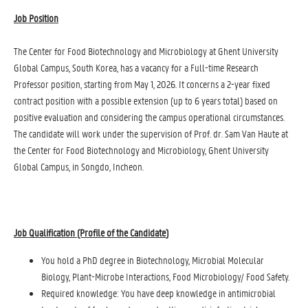
Job Position
The Center for Food Biotechnology and Microbiology at Ghent University
Global Campus, South Korea, has a vacancy for a Full-time Research
Professor position, starting from May 1, 2026. It concerns a 2-year fixed
contract position with a possible extension (up to 6 years total) based on
positive evaluation and considering the campus operational circumstances.
The candidate will work under the supervision of Prof. dr. Sam Van Haute at
the Center for Food Biotechnology and Microbiology, Ghent University
Global Campus, in Songdo, Incheon.
Job Qualification (Profile of the Candidate
)
You hold a PhD degree in Biotechnology, Microbial Molecular
Biology, Plant-Microbe Interactions, Food Microbiology/ Food Safety.
Required knowledge: You have deep knowledge in antimicrobial