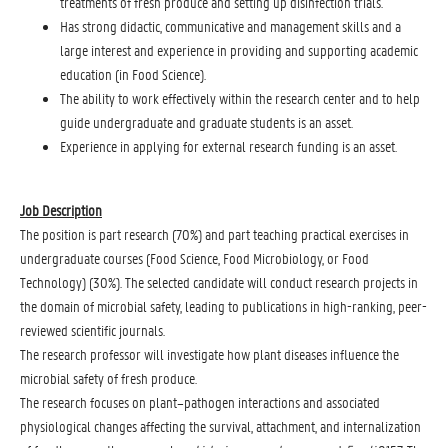
treatments of fresh produce and setting up disinfection trials.
Has strong didactic, communicative and management skills and a
large interest and experience in providing and supporting academic
education (in Food Science).
The ability to work effectively within the research center and to help
guide undergraduate and graduate students is an asset.
Experience in applying for external research funding is an asset.
Job Description
The position is part research (70%) and part teaching practical exercises in
undergraduate courses (Food Science, Food Microbiology, or Food
Technology) (30%). The selected candidate will conduct research projects in
the domain of microbial safety, leading to publications in high-ranking, peer-
reviewed scientific journals.
The research professor will investigate how plant diseases influence the
microbial safety of fresh produce.
The research focuses on plant–pathogen interactions and associated
physiological changes affecting the survival, attachment, and internalization