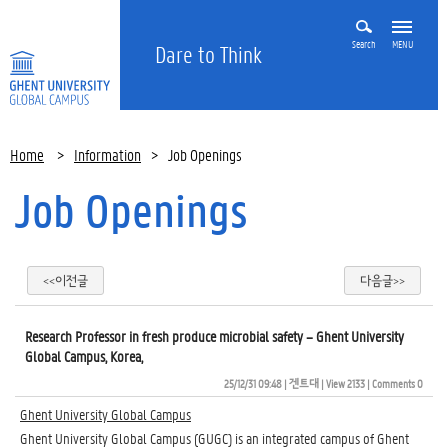
Search
MENU
Dare to Think
Home
>
Information
>
Job Openings
Job Openings
<<이전글
다음글>>
Research Professor in fresh produce microbial safety – Ghent University
Global Campus, Korea,
25/12/31 09:48
| 
겐트대
| 
View 2133
| 
Comments 0
Ghent University Global Campus
Ghent University Global Campus (GUGC) is an integrated campus of Ghent