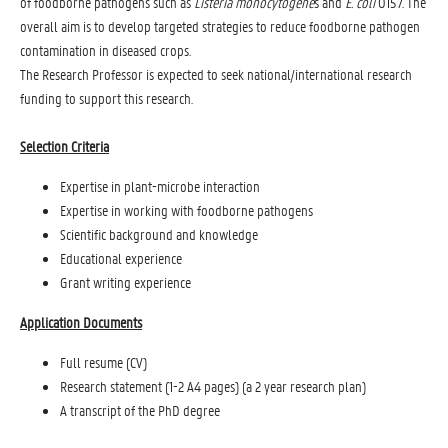
of foodborne pathogens such as
Listeria monocytogene
s and
E. coli
O157. The
overall aim is to develop targeted strategies to reduce foodborne pathogen
contamination in diseased crops.
The Research Professor is expected to seek national/international research
funding to support this research.
Selection Criteria
Expertise in plant-microbe interaction
Expertise in working with foodborne pathogens
Scientific background and knowledge
Educational experience
Grant writing experience
Application Documents
Full resume (CV)
Research statement (1-2 A4 pages) (a 2 year research plan)
A transcript of the PhD degree