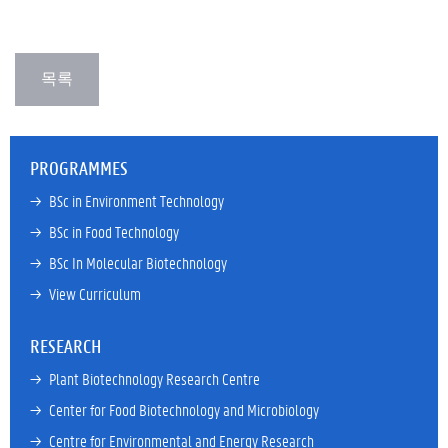
PROGRAMMES
→ 
BSc in Environment Technology
→ 
BSc in Food Technology
→ 
BSc In Molecular Biotechnology
→ 
View Curriculum
RESEARCH
→ 
Plant Biotechnology Research Centre
→ 
Center for Food Biotechnology and Microbiology
→ 
Centre for Environmental and Energy Research