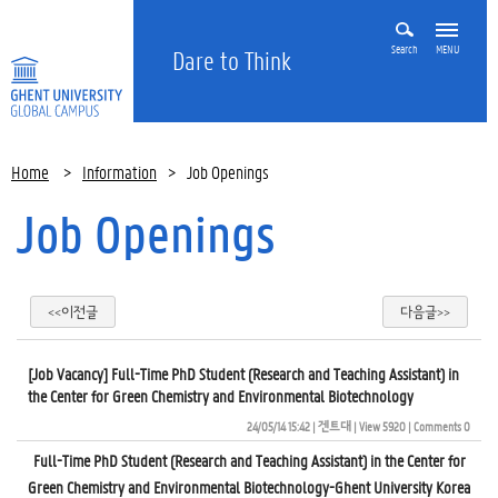
Search
MENU
Dare to Think
Home
>
Information
>
Job Openings
Job Openings
<<이전글
다음글>>
[Job Vacancy] Full-Time PhD Student (Research and Teaching Assistant) in
the Center for Green Chemistry and Environmental Biotechnology
24/05/14 15:42
| 
겐트대
| 
View 5920
| 
Comments 0
Full-Time PhD Student (Research and Teaching Assistant) in the Center for
Green Chemistry and Environmental Biotechnology-Ghent University Korea