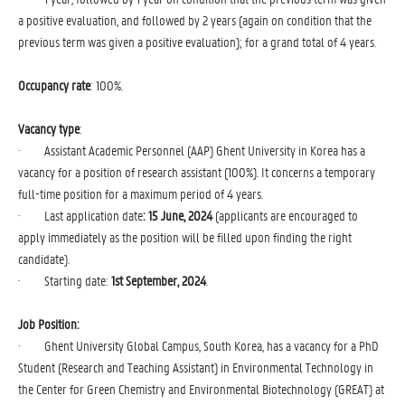
a positive evaluation, and followed by 2 years (again on condition that the
previous term was given a positive evaluation); for a grand total of 4 years.
Occupancy rate
: 100%.
Vacancy type
: 
· Assistant Academic Personnel (AAP) Ghent University in Korea has a
vacancy for a position of research assistant (100%). It concerns a temporary
full-time position for a maximum period of 4 years.
· Last application date
: 15 June, 2024
(applicants are encouraged to
apply immediately as the position will be filled upon finding the right
candidate).
· Starting date:
1st September, 2024
.
Job Position:
· Ghent University Global Campus, South Korea, has a vacancy for a PhD
Student (Research and Teaching Assistant) in Environmental Technology in
the Center for Green Chemistry and Environmental Biotechnology (GREAT) at