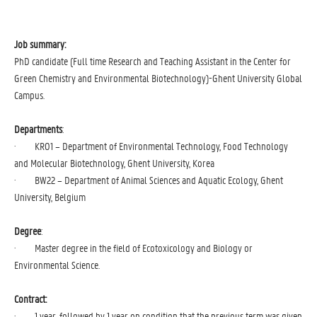
Job summary:
PhD candidate (Full time Research and Teaching Assistant in the Center for
Green Chemistry and Environmental Biotechnology)-Ghent University Global
Campus.
Departments
:
· KR01 – Department of Environmental Technology, Food Technology
and Molecular Biotechnology, Ghent University, Korea
· BW22 – Department of Animal Sciences and Aquatic Ecology, Ghent
University, Belgium
Degree
:
· Master degree in the field of Ecotoxicology and Biology or
Environmental Science.
Contract:
· 1 year, followed by 1 year on condition that the previous term was given