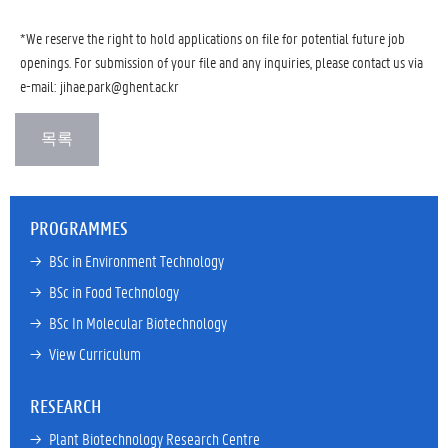
*We reserve the right to hold applications on file for potential future job
openings. For submission of your file and any inquiries, please contact us via
e-mail:
jihae.park@ghent.ac.kr
PROGRAMMES
→ 
BSc in Environment Technology
→ 
BSc in Food Technology
→ 
BSc In Molecular Biotechnology
→ 
View Curriculum
RESEARCH
→ 
Plant Biotechnology Research Centre