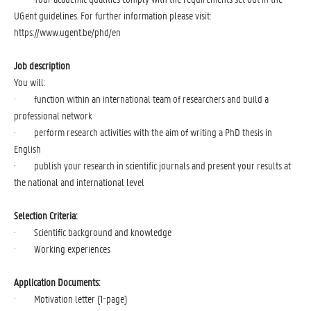
UGent guidelines. For further information please visit:
https://www.ugent.be/phd/en
Job
description
You will:
· function within an international team of researchers and build a
professional network
· perform research activities with the aim of writing a PhD thesis in
English
· publish your research in scientific journals and present your results at
the national and international level
Selection Criteria:
· Scientific background and knowledge
· Working experiences
Application Documents:
· Motivation letter (1-page)