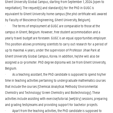
Ghent University Global Campus, starting from September 1, 2024 (open to
negotiation). The request(s) and standard(s) for the PhD in GUGC is
equivalent to Ghent University home campus (the phd certificate will awared
by Faculty of Bioscience Engineering, Ghent University, Belgium).
· The terms of employment at GUGC are comparable to those at the
campus in Ghent, Belgium. However, free student accommodation and a
yearly travel budget are foreseen. GUGC is an equal opportunities employer.
This position allows promising scientists to carry out research for a period of
up to maximal 4 years, under the supervision of Professor Jihae Park at
Ghent University Global Campus, Korea. In addition, he/she will also be
assigned a co-promoter. PhD degree diploma will be from Ghent University,
Belgium.
· As a teaching assistant, the PhD candidate is supposed to spend his/her
time in teaching activities pertaining to undergraduate mathematics courses
that include the courses (Chemical Analytical Methods/ Environmental
Chemistry and Technology/ Green Chemistry and Biotechnology). These
activities include assisting with exercise/tutorial (wet/dry) sessions, preparing
and grading tests/exams and providing support for bachelor projects.
· Apart from the teaching activities, the PhD candidate is supposed to