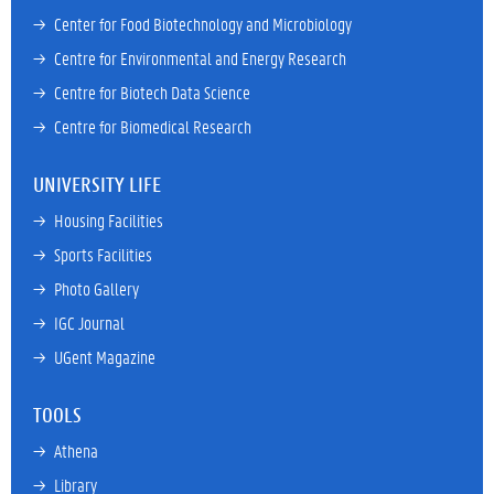
→ 
Center for Food Biotechnology and Microbiology
→ 
Centre for Environmental and Energy Research
→ 
Centre for Biotech Data Science
→ 
Centre for Biomedical Research
UNIVERSITY LIFE
→ 
Housing Facilities
→ 
Sports Facilities
→ 
Photo Gallery
→ 
IGC Journal
→ 
UGent Magazine
TOOLS
→ 
Athena
→ 
Library