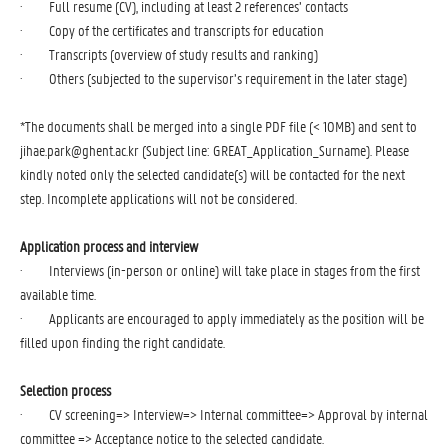
· Full resume (CV), including at least 2 references’ contacts
· Copy of the certificates and transcripts for education
· Transcripts (overview of study results and ranking)
· Others (subjected to the supervisor’s requirement in the later stage)
*The documents shall be merged into a single PDF file (< 10MB) and sent to
jihae.park@ghent.ac.kr
(Subject line: GREAT_Application_Surname). Please
kindly noted only the selected candidate(s) will be contacted for the next
step. Incomplete applications will not be considered.
Application process and interview
· Interviews (in-person or online) will take place in stages from the first
available time.
· Applicants are encouraged to apply immediately as the position will be
filled upon finding the right candidate.
Selection process
· CV screening=> Interview=> Internal committee=> Approval by internal
committee => Acceptance notice to the selected candidate.