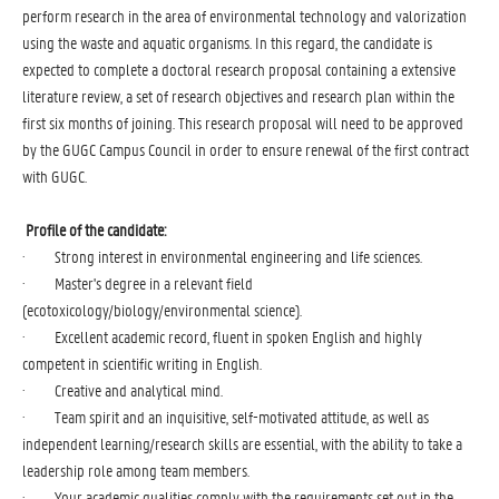
perform research in the area of environmental technology and valorization
using the waste and aquatic organisms. In this regard, the candidate is
expected to complete a doctoral research proposal containing a extensive
literature review, a set of research objectives and research plan within the
first six months of joining. This research proposal will need to be approved
by the GUGC Campus Council in order to ensure renewal of the first contract
with GUGC.
Profile of the candidate:
· Strong interest in environmental engineering and life sciences.
· Master's degree in a relevant field
(ecotoxicology/biology/environmental science).
· Excellent academic record, fluent in spoken English and highly
competent in scientific writing in English.
· Creative and analytical mind.
· Team spirit and an inquisitive, self-motivated attitude, as well as
independent learning/research skills are essential, with the ability to take a
leadership role among team members.
· Your academic qualities comply with the requirements set out in the