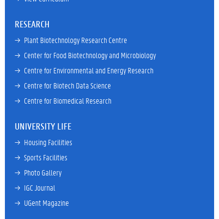
RESEARCH
→ 
Plant Biotechnology Research Centre
→ 
Center for Food Biotechnology and Microbiology
→ 
Centre for Environmental and Energy Research
→ 
Centre for Biotech Data Science
→ 
Centre for Biomedical Research
UNIVERSITY LIFE
→ 
Housing Facilities
→ 
Sports Facilities
→ 
Photo Gallery
→ 
IGC Journal
→ 
UGent Magazine