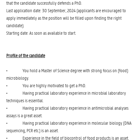
that the candidate successfully defends a PhD.
Last application date: 30 September, 2024 (applicants are encouraged to
apply immediately as the position will be filled upon finding the right
candidate).
Starting date: As soon as available to start.
Profile of the candidate
• You hold a Master of Science degree with strong focus on (food)
microbiology.
• You are highly motivated to get a PhD.
• Having practical laboratory experience in microbial laboratory
techniques is essential.
• Having practical laboratory experience in antimicrobial analyses
assays is a great asset.
• Having practical laboratory experience in molecular biology (DNA
sequencing, PCR etc.) is an asset.
• Experience in the field of biocontrol of food products is an asset.