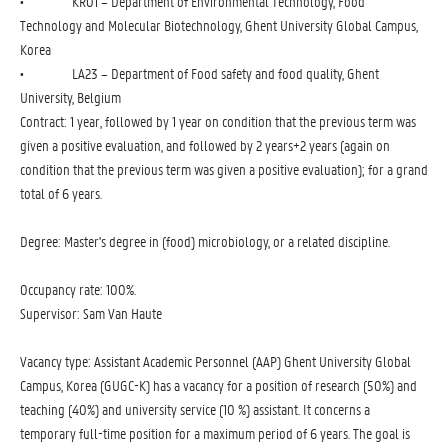
• KR01 – Department of Environmental Technology, Food
Technology and Molecular Biotechnology, Ghent University Global Campus,
Korea
• LA23 – Department of Food safety and food quality, Ghent
University, Belgium
Contract: 1 year, followed by 1 year on condition that the previous term was
given a positive evaluation, and followed by 2 years+2 years (again on
condition that the previous term was given a positive evaluation); for a grand
total of 6 years.
Degree: Master's degree in (food) microbiology, or a related discipline.
Occupancy rate: 100%.
Supervisor: Sam Van Haute
Vacancy type: Assistant Academic Personnel (AAP) Ghent University Global
Campus, Korea (GUGC-K) has a vacancy for a position of research (50%) and
teaching (40%) and university service (10 %) assistant. It concerns a
temporary full-time position for a maximum period of 6 years. The goal is