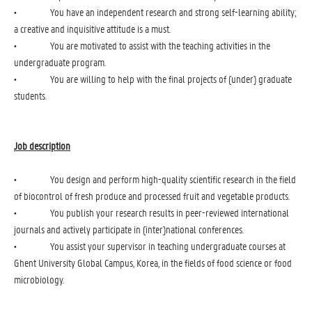
• You have an independent research and strong self-learning ability;
a creative and inquisitive attitude is a must.
• You are motivated to assist with the teaching activities in the
undergraduate program.
• You are willing to help with the final projects of (under) graduate
students.
Job description
• You design and perform high-quality scientific research in the field
of biocontrol of fresh produce and processed fruit and vegetable products.
• You publish your research results in peer-reviewed international
journals and actively participate in (inter)national conferences.
• You assist your supervisor in teaching undergraduate courses at
Ghent University Global Campus, Korea, in the fields of food science or food
microbiology.