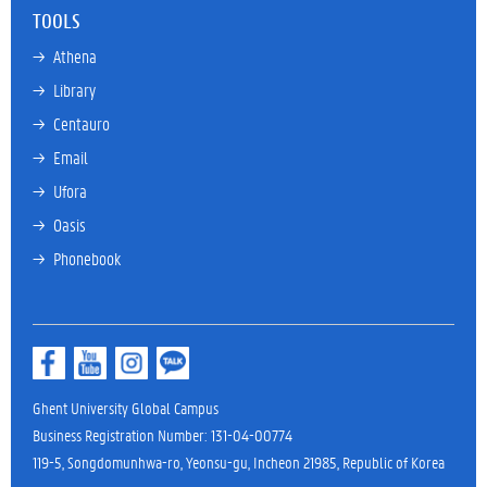
TOOLS
→ 
Athena
→ 
Library
→ 
Centauro
→ 
Email
→ 
Ufora
→ 
Oasis
→ 
Phonebook
Ghent University Global Campus
Business Registration Number: 131-04-00774
119-5, Songdomunhwa-ro, Yeonsu-gu, Incheon 21985, Republic of Korea