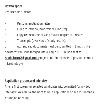
How to apply
Required Documents
• Personal motivation letter
• Full professional/academic resume (CV)
o Copy of the bachelors and master degree certificates
o Transcripts (overview of study results).
o All required documents must be submitted in English. The
documents must be merged into a single PDF file and sent to
f
oodmicrorc2@gmail.com
(subject line: Full-time PhD position in food
microbiology).
Application process and interview
After a first screening, selected candidates will be invited for a video
interview. We reserve the right to hold applications on file for potential
future job opening.