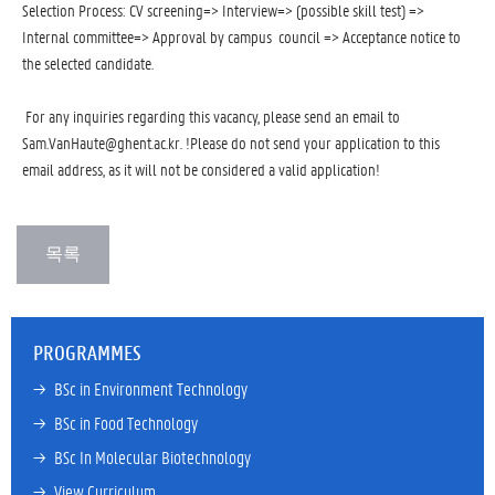
Selection Process: CV screening=> Interview=> (possible skill test) =>
Internal committee=> Approval by campus council => Acceptance notice to
the selected candidate.
For any inquiries regarding this vacancy, please send an email to
Sam.VanHaute@ghent.ac.kr. !Please do not send your application to this
email address, as it will not be considered a valid application!
PROGRAMMES
→ 
BSc in Environment Technology
→ 
BSc in Food Technology
→ 
BSc In Molecular Biotechnology
→ 
View Curriculum