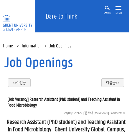
Search
MENU
Dare to Think
Home
>
Information
>
Job Openings
Job Openings
<<이전글
다음글>>
[Job Vacancy] Research Assistant (PhD student) and Teaching Assistant in
Food Microbiology
24/08/02 19:22
| 
겐트대
| 
View 5660
| 
Comments 0
Research Assistant (PhD student) and Teaching Assistant
in Food Microbiology -Ghent University Global Campus,