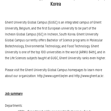
Korea
Ghent University Global Campus (GUGC) is an integrated campus of Ghent
University, Belgium, and the first European university to be part of the
Incheon Global Campus (IGC) in Incheon, South Korea. Ghent University
Global Campus currently offers Bachelor of Science programs in Molecular
Biotechnology, Environmental Technology, and Food Technology. Ghent
University is one of the top 100 universities in the world (ARWU 84th), and in
the Life Sciences subjects taught at GUGC, Ghent University ranks even higher.
Please visit the Ghent University Global Campus homepages to learn more
about our organization: http://www.ugent.be/en and http://www.ghent.ac.kr.
Job summary
Departments: