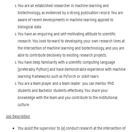
You are an established researcher in machine learning and
biotechnology, as evidenced by a strong publication record. You are
aware of recent developments in machine learning applied to
biological data.
You have an enquiring and self-motivating attitude to scientific
research. You look forward to developing your own research lines at
the intersection of machine learning and biotechnology, and you are
able to contribute decisively to existing research projects.
You have deep familiarity with a scientific computing language
(preferably Python) and have demonstrable experience with machine
learning frameworks such as PyTorch or scikit-learn.
You are a team player and a team leader: you can mentor PhD
students and Bachelor students effectively. You share your
knowledge with the team and you contribute to the institutional
culture.
Job Description
You assist the supervisor to (a) conduct research at the intersection of