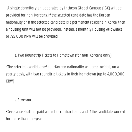
-A single dormitory unit operated by Incheon Global Campus (IGC) will be
provided for non-Koreans. If the selected candidate has the Korean
nationality or if the selected candidate is a permanent resident in Korea, then
a housing unit will not be provided. Instead, a monthly Housing Allowance
of 725,000 KRW will be provided.
Two Roundtrip Tickets to Hometown (for non-Koreans only)
-The selected candidate of non-Korean nationality will be provided, on a
yearly basis, with two roundtrip tickets to their hometown (up to 4,000,000
KRW)
Severance
-Severance shall be paid when the contract ends and if the candidate worked
for more than one year