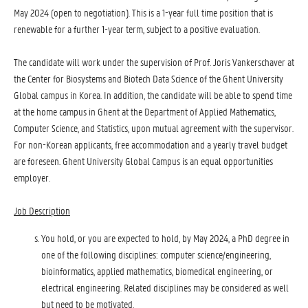
May 2024 (open to negotiation). This is a 1-year full time position that is
renewable for a further 1-year term, subject to a positive evaluation.
The candidate will work under the supervision of Prof. Joris Vankerschaver at
the Center for Biosystems and Biotech Data Science of the Ghent University
Global campus in Korea. In addition, the candidate will be able to spend time
at the home campus in Ghent at the Department of Applied Mathematics,
Computer Science, and Statistics, upon mutual agreement with the supervisor.
For non-Korean applicants, free accommodation and a yearly travel budget
are foreseen. Ghent University Global Campus is an equal opportunities
employer.
Job Description
You hold, or you are expected to hold, by May 2024, a PhD degree in
one of the following disciplines: computer science/engineering,
bioinformatics, applied mathematics, biomedical engineering, or
electrical engineering. Related disciplines may be considered as well
but need to be motivated.