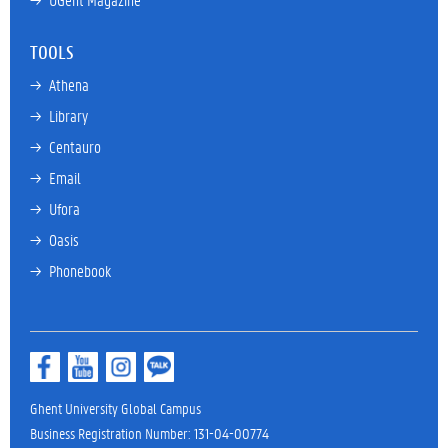
TOOLS
→ 
Athena
→ 
Library
→ 
Centauro
→ 
Email
→ 
Ufora
→ 
Oasis
→ 
Phonebook
Ghent University Global Campus
Business Registration Number: 131-04-00774