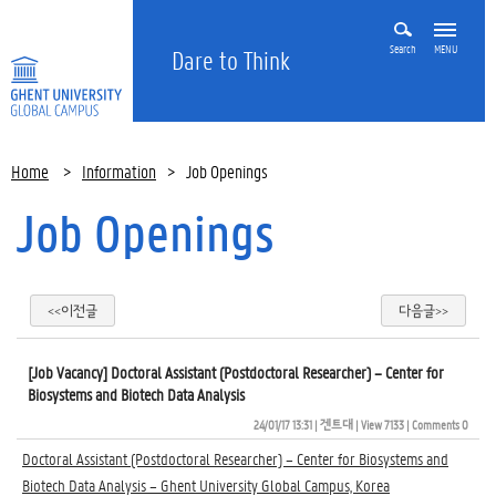
Search
MENU
Dare to Think
Home
>
Information
>
Job Openings
Job Openings
<<이전글
다음글>>
[Job Vacancy] Doctoral Assistant (Postdoctoral Researcher) – Center for
Biosystems and Biotech Data Analysis
24/01/17 13:31
| 
겐트대
| 
View 7133
| 
Comments 0
Doctoral Assistant (Postdoctoral Researcher) – Center for Biosystems and
Biotech Data Analysis – Ghent University Global Campus, Korea