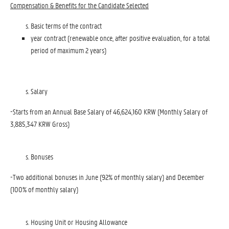
Compensation & Benefits for the Candidate Selected
Basic terms of the contract
year contract (renewable once, after positive evaluation, for a total
period of maximum 2 years)
Salary
-Starts from an Annual Base Salary of 46,624,160 KRW (Monthly Salary of
3,885,347 KRW Gross)
Bonuses
-Two additional bonuses in June (92% of monthly salary) and December
(100% of monthly salary)
Housing Unit or Housing Allowance