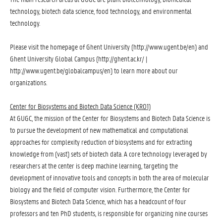
technology, biotech data science, food technology, and environmental
technology.
Please visit the homepage of Ghent University (
http://www.ugent.be/en
) and
Ghent University Global Campus (
http://ghent.ac.kr/
| 
http://www.ugent.be/globalcampus/en
) to learn more about our
organizations.
Center for Biosystems and Biotech Data Science (KR01)
At GUGC, the mission of the Center for Biosystems and Biotech Data Science is
to pursue the development of new mathematical and computational
approaches for complexity reduction of biosystems and for extracting
knowledge from (vast) sets of biotech data. A core technology leveraged by
researchers at the center is deep machine learning, targeting the
development of innovative tools and concepts in both the area of molecular
biology and the field of computer vision. Furthermore, the Center for
Biosystems and Biotech Data Science, which has a headcount of four
professors and ten PhD students, is responsible for organizing nine courses