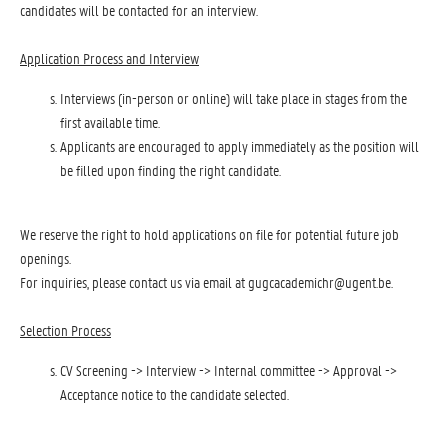
candidates will be contacted for an interview.
Application Process and Interview
Interviews (in-person or online) will take place in stages from the
first available time.
Applicants are encouraged to apply immediately as the position will
be filled upon finding the right candidate.
We reserve the right to hold applications on file for potential future job
openings.
For inquiries, please contact us via email at gugcacademichr@ugent.be.
Selection Process
CV Screening -> Interview -> Internal committee -> Approval ->
Acceptance notice to the candidate selected.