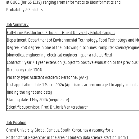
at GUGC (for 65 ECTS), ranging from Informatics to Bioinformatics and
Probability & Statistics.
Job Summary
Full-Time Postdoctoral Scholar – Ghent University Global Campus
Department: Department of Environmental Technology, Food Technology and Mo
Degree: PhD degree in one of the following disciplines: computer science/engine
biomedical engineering, electrical engineering, or a related field
Contract: 1 year + 1 year extension (subject to positive evaluation of the previous 
Occupancy rate: 100%
Vacancy type: Assistant Academic Personnel (AAP)
Last application date: 1 March 2024 (Applicants are encouraged to apply immediat
finding the right candidate)
Starting date: 1 May 2024 (negotiable)
Scientific supervisor: Prof. Dr. Joris Vankerschaver
Job Position
Ghent University Global Campus, South Korea, has a vacancy for a
Postdoctoral Researcher in the area of biotech data science, starting from 1