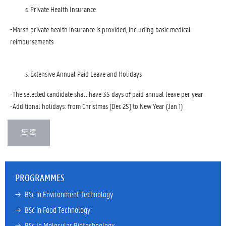
Private Health Insurance
-Marsh private health insurance is provided, including basic medical
reimbursements
Extensive Annual Paid Leave and Holidays
-The selected candidate shall have 35 days of paid annual leave per year
-Additional holidays: from Christmas (Dec 25) to New Year (Jan 1)
PROGRAMMES
→ 
BSc in Environment Technology
→ 
BSc in Food Technology
→ 
BSc In Molecular Biotechnology