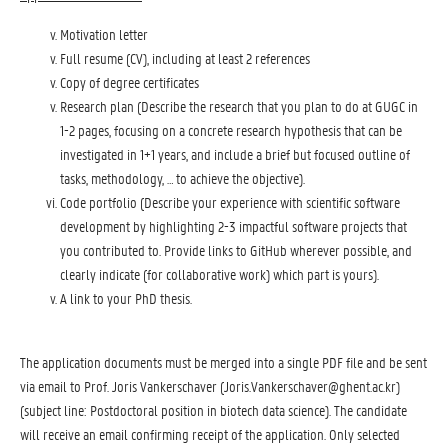
Motivation letter
Full resume (CV), including at least 2 references
Copy of degree certificates
Research plan (Describe the research that you plan to do at GUGC in
1-2 pages, focusing on a concrete research hypothesis that can be
investigated in 1+1 years, and include a brief but focused outline of
tasks, methodology, … to achieve the objective).
Code portfolio (Describe your experience with scientific software
development by highlighting 2-3 impactful software projects that
you contributed to. Provide links to GitHub wherever possible, and
clearly indicate (for collaborative work) which part is yours).
A link to your PhD thesis.
The application documents must be merged into a single PDF file and be sent
via email to Prof. Joris Vankerschaver (Joris.Vankerschaver@ghent.ac.kr)
(subject line: Postdoctoral position in biotech data science). The candidate
will receive an email confirming receipt of the application. Only selected