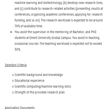
machine learning and biotechnology, (b) develop new research lines,
and (c) contribute to research-related activities (presenting results at
conferences, organizing academic conferences, applying for research
funding, and so on). The research workload is expected to be around
70% of available time.
You assist the supervisor in the mentoring of Bachelor, and PhD
students at Ghent University Global Campus. You assist in teaching
occasional courses. The teaching workload is expected not to exceed
30%.
Selection Criteria
Scientific background and knowledge
Educational experience
Scientific computing/machine learning skills
Strength of the provided research plan
Application Documents