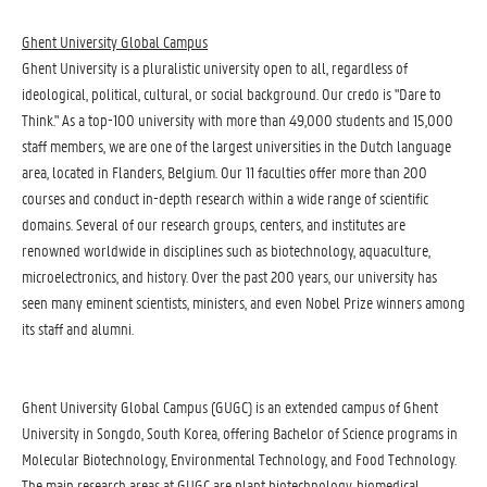
Ghent University Global Campus
Ghent University is a pluralistic university open to all, regardless of
ideological, political, cultural, or social background. Our credo is "Dare to
Think." As a top-100 university with more than 49,000 students and 15,000
staff members, we are one of the largest universities in the Dutch language
area, located in Flanders, Belgium. Our 11 faculties offer more than 200
courses and conduct in-depth research within a wide range of scientific
domains. Several of our research groups, centers, and institutes are
renowned worldwide in disciplines such as biotechnology, aquaculture,
microelectronics, and history. Over the past 200 years, our university has
seen many eminent scientists, ministers, and even Nobel Prize winners among
its staff and alumni.
Ghent University Global Campus (GUGC) is an extended campus of Ghent
University in Songdo, South Korea, offering Bachelor of Science programs in
Molecular Biotechnology, Environmental Technology, and Food Technology.
The main research areas at GUGC are plant biotechnology, biomedical