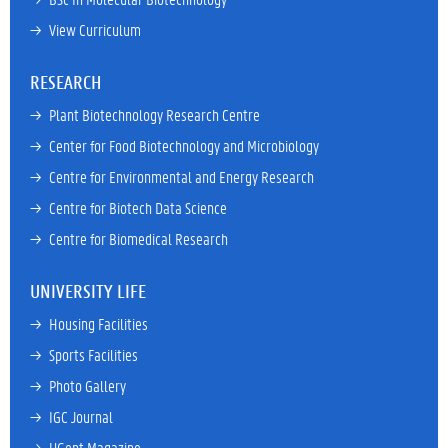
→ 
View Curriculum
RESEARCH
→ 
Plant Biotechnology Research Centre
→ 
Center for Food Biotechnology and Microbiology
→ 
Centre for Environmental and Energy Research
→ 
Centre for Biotech Data Science
→ 
Centre for Biomedical Research
UNIVERSITY LIFE
→ 
Housing Facilities
→ 
Sports Facilities
→ 
Photo Gallery
→ 
IGC Journal
→ 
UGent Magazine