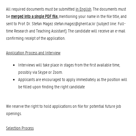
All required documents must be submitted
in English
. The documents must
be
merged into
a single PDF file,
mentioning your name in the file title, and
sent to Prof. Dr. Stefan Magez stefan.magez@ghent.ac.kr (subject line: Full-
time Research and Teaching Assistant). The candidate will receive an e-mail
confirming receipt of the application.
Application Process and Interview
Interviews will take place in stages from the first available time,
possibly via Skype or Zoom.
Applicants are encouraged to apply immediately as the position will
be filled upon finding the right candidate
We reserve the right to hold applications on file for potential future job
openings.
Selection Process