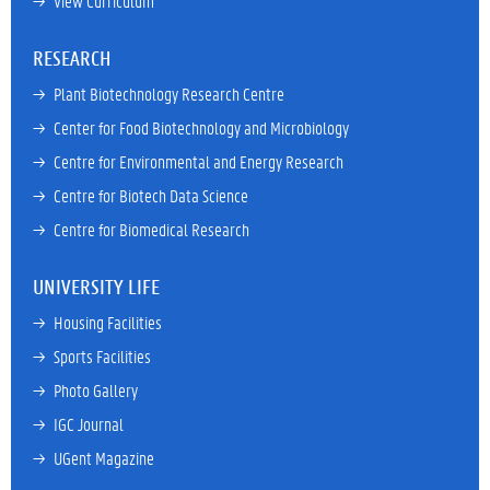
→ 
View Curriculum
RESEARCH
→ 
Plant Biotechnology Research Centre
→ 
Center for Food Biotechnology and Microbiology
→ 
Centre for Environmental and Energy Research
→ 
Centre for Biotech Data Science
→ 
Centre for Biomedical Research
UNIVERSITY LIFE
→ 
Housing Facilities
→ 
Sports Facilities
→ 
Photo Gallery
→ 
IGC Journal
→ 
UGent Magazine