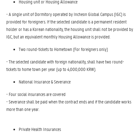
Housing unit or Housing Allowance
- A single unit of Dormitory operated by Incheon Global Campus (IGC) is
provided for foreigners. If the selected candidate is a permanent resident
holder or has a Korean nationality, the housing unit shall not be provided by
IGC, but an equivalent monthly Housing Allowance is provided.
Two round-tickets to Hometown (For foreigners only)
- The selected candidate with foreign nationality, shall have two round-
tickets to home town per year (up to 4,000,000 KRW).
National Insurance & Severance
- Four social insurances are covered
- Severance shall be paid when the contract ends and if the candidate works
more than one year.
Private Health Insurances