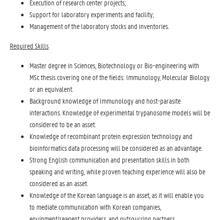
Execution of research center projects;
Support for laboratory experiments and facility;
Management of the laboratory stocks and inventories.
Required Skills
Master degree in Sciences, Biotechnology or Bio-engineering with
MSc thesis covering one of the fields: Immunology, Molecular Biology
or an equivalent.
Background knowledge of Immunology and host-parasite
interactions. Knowledge of experimental trypanosome models will be
considered to be an asset.
Knowledge of recombinant protein expression technology and
bioinformatics data processing will be considered as an advantage.
Strong English communication and presentation skills in both
speaking and writing, while proven teaching experience will also be
considered as an asset.
Knowledge of the Korean language is an asset, as it will enable you
to mediate communication with Korean companies,
equipment/reagent providers, and outsourcing partners.