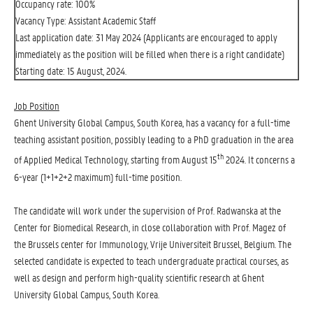
Occupancy rate: 100%
Vacancy Type: Assistant Academic Staff
Last application date: 31 May 2024 (Applicants are encouraged to apply
immediately as the position will be filled when there is a right candidate)
Starting date: 15 August, 2024.
Job Position
Ghent University Global Campus, South Korea, has a vacancy for a full-time
teaching assistant position, possibly leading to a PhD graduation in the area
th
of Applied Medical Technology, starting from August 15
2024. It concerns a
6-year (1+1+2+2 maximum) full-time position.
The candidate will work under the supervision of Prof. Radwanska at the
Center for Biomedical Research, in close collaboration with Prof. Magez of
the Brussels center for Immunology, Vrije Universiteit Brussel, Belgium. The
selected candidate is expected to teach undergraduate practical courses, as
well as design and perform high-quality scientific research at Ghent
University Global Campus, South Korea.