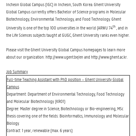
Incheon Global Campus (IGC) in Incheon, South Korea. Ghent University
Global Campus currently offers Bachelor of Science programs in Molecular
Biotechnology, Environmental Technology, and Food Technology. Ghent
th
University is one of the top 100 universities in the world (ARWU 74
, and in
the Life Sciences subjects taught at GUGC, Ghent University ranks even higher.
Please visit the Ghent University Global Campus homepages to learn more
about our organization:
http://www.ugent.be/en
and
http://www.ghent.ac.kr
.
Job Summary
Full-time Teaching Assistant with PhD position – Ghent University Global
Campus
Department: Department of Environmental Technology, Food Technology
and Molecular Biotechnology (KR01)
Degree: Master degree in Science, Biotechnology or Bio-engineering, MSc
thesis covering one of the fields: Bioinformatics, Immunology and Molecular
Biology.
Contract: 1 year, renewable (max. 6 years)