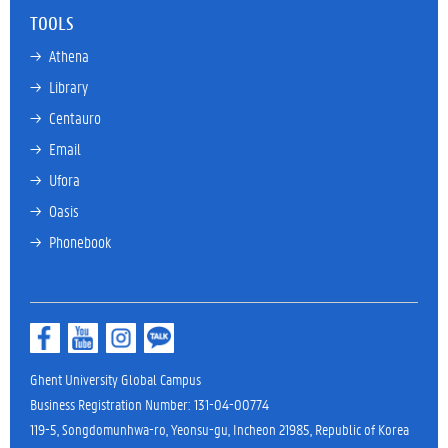
TOOLS
→ 
Athena
→ 
Library
→ 
Centauro
→ 
Email
→ 
Ufora
→ 
Oasis
→ 
Phonebook
Ghent University Global Campus
Business Registration Number: 131-04-00774
119-5, Songdomunhwa-ro, Yeonsu-gu, Incheon 21985, Republic of Korea