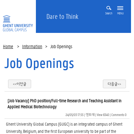
Search
MENU
Dare to Think
Home
>
Information
>
Job Openings
Job Openings
<<이전글
다음글>>
[Job Vacancy] PhD position/Full-time Research and Teaching Assistant in
Applied Medical Biotechnology
24/05/03 17:55
| 
겐트대
| 
View 6340
| 
Comments 0
Ghent University Global Campus (GUGC) is an integrated campus of Ghent
University, Belgium, and the first European university to be part of the