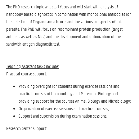
The PhD research topic will start focus and will start with analysis of
nanobody based diagnostics in combination with monoclonal antibodies for
the detection of Trypanosoma brucei and the various subspecies of this
parasite. The PhD will focus on recombinant protein production (target
antigens as well as Nbs) and the development and optimization of the
sandwich antigen diagnostic test.
Teaching Assistant tasks include:
Practical course support:
Providing oversight for students during exercise sessions and
practical courses of Immunology and Molecular Biology and
providing support for the courses Animal Biology and Microbiology;
Organization of exercise sessions and practical courses;
Support and supervision during examination sessions.
Research center support: