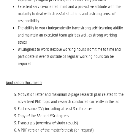
Excellent service-oriented mind and a pro-active attitude with the
maturity to deal with stressful situations and a strong sense of
responsibility.
The ability to work independently, have strong self-learning ability,
and maintain an excellent team spirit as well as strong working
ethics.
Willingness to work flexible working hours from time to time and
participate in events outside of regular working hours can be
required.
Application Documents
Motivation letter and maximum 2-page research plan related to the
advertised PhD topic and research conducted currently in the lab.
Full resume (CV), including at least 3 references
Copy of the BSc and MSc degrees
Transcripts (overview of study results)
A PDF version of the master’s thesis (on request)