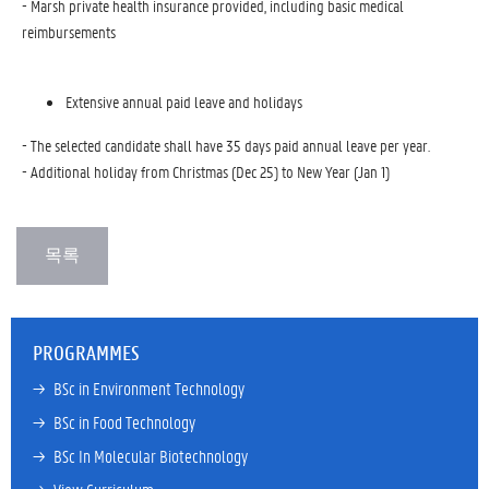
- Marsh private health insurance provided, including basic medical
reimbursements
Extensive annual paid leave and holidays
- The selected candidate shall have 35 days paid annual leave per year.
- Additional holiday from Christmas (Dec 25) to New Year (Jan 1)
PROGRAMMES
→ 
BSc in Environment Technology
→ 
BSc in Food Technology
→ 
BSc In Molecular Biotechnology