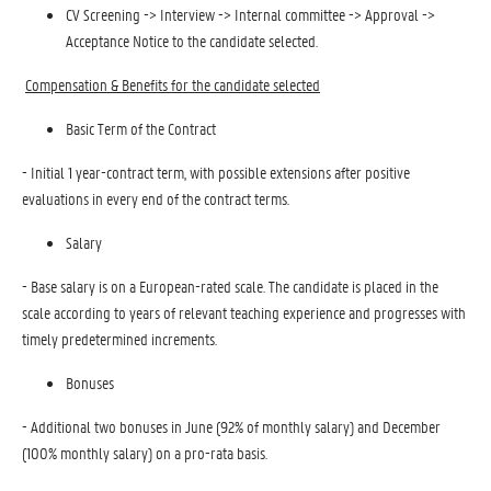
CV Screening -> Interview -> Internal committee -> Approval ->
Acceptance Notice to the candidate selected.
Compensation & Benefits for the candidate selected
Basic Term of the Contract
- Initial 1 year-contract term, with possible extensions after positive
evaluations in every end of the contract terms.
Salary
- Base salary is on a European-rated scale. The candidate is placed in the
scale according to years of relevant teaching experience and progresses with
timely predetermined increments.
Bonuses
- Additional two bonuses in June (92% of monthly salary) and December
(100% monthly salary) on a pro-rata basis.