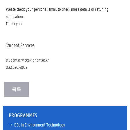
Please check your personal email to check more details of retuning
application.
Thank you.
Student Services
studentservices@ghent.ac.kr
032.626.4002
PROGRAMMES
→ 
BSc in Environment Technology