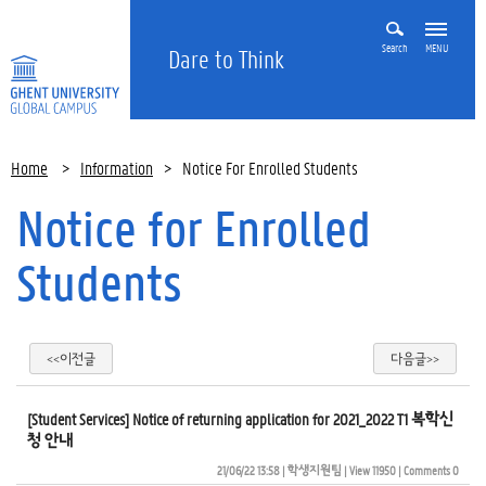
Search
MENU
Dare to Think
Home
>
Information
>
Notice For Enrolled Students
Notice for Enrolled
Students
<<이전글
다음글>>
[Student Services] Notice of returning application for 2021_2022 T1 복학신
청 안내
21/06/22 13:58
| 
학생지원팀
| 
View 11950
| 
Comments 0