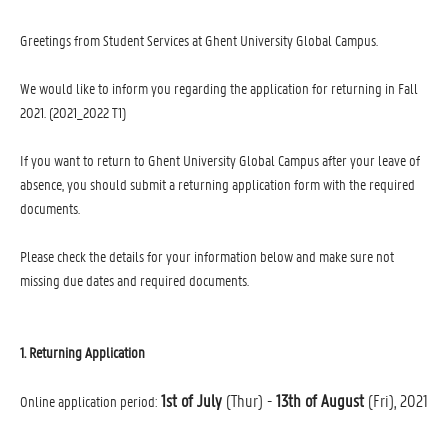
Greetings from Student Services at Ghent University Global Campus.
We would like to inform you regarding the application for returning in Fall
2021. (2021_2022 T1)
If you want to return to Ghent University Global Campus after your leave of
absence, you should submit a returning application form with the required
documents.
Please check the details for your information below and make sure not
missing due dates and required documents.
1. Returning Application
1st of July
(Thur) -
13th of August
(Fri), 2021
Online application period: