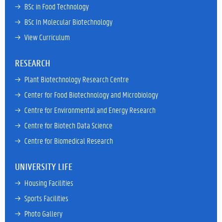
→ 
BSc in Food Technology
→ 
BSc In Molecular Biotechnology
→ 
View Curriculum
RESEARCH
→ 
Plant Biotechnology Research Centre
→ 
Center for Food Biotechnology and Microbiology
→ 
Centre for Environmental and Energy Research
→ 
Centre for Biotech Data Science
→ 
Centre for Biomedical Research
UNIVERSITY LIFE
→ 
Housing Facilities
→ 
Sports Facilities
→ 
Photo Gallery