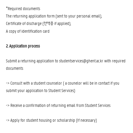
*
Required documents
The returning application form (sent to your personal email),
Certificate of discharge (
if applied),
전역증
A copy of identification card
2. Application process
Submit a returning application to studentservices@ghent.ac.kr with required
documents
-> Consult with a student counselor ( a counelor will be in contact if you
submit your application to Student Services)
-> Receive a confirmation of returning email from Student Services
-> Apply for student housing or scholarship (If necessary)