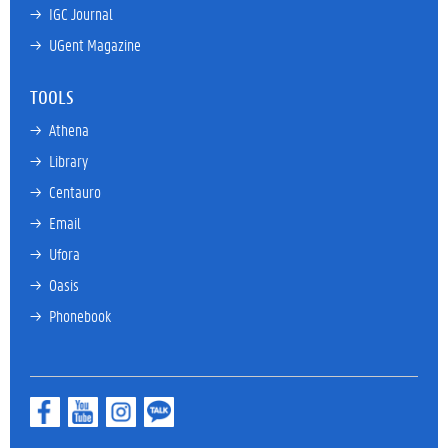
→ 
IGC Journal
→ 
UGent Magazine
TOOLS
→ 
Athena
→ 
Library
→ 
Centauro
→ 
Email
→ 
Ufora
→ 
Oasis
→ 
Phonebook