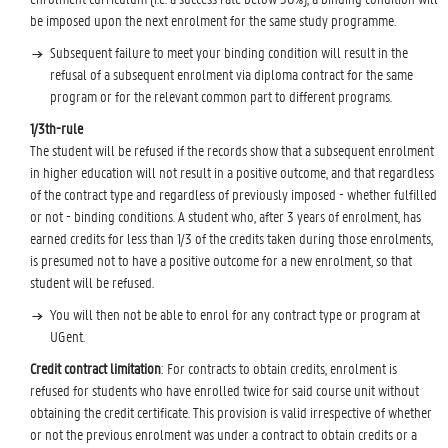
be imposed upon the next enrolment for the same study programme.
Subsequent failure to meet your binding condition will result in the
refusal of a subsequent enrolment via diploma contract for the same
program or for the relevant common part to different programs.
1/3th-rule
The student will be refused if the records show that a subsequent enrolment
in higher education will not result in a positive outcome, and that regardless
of the contract type and regardless of previously imposed - whether fulfilled
or not - binding conditions. A student who, after 3 years of enrolment, has
earned credits for less than 1/3 of the credits taken during those enrolments,
is presumed not to have a positive outcome for a new enrolment, so that
student will be refused.
You will then not be able to enrol for any contract type or program at
UGent.
Credit contract limitation
: For contracts to obtain credits, enrolment is
refused for students who have enrolled twice for said course unit without
obtaining the credit certificate. This provision is valid irrespective of whether
or not the previous enrolment was under a contract to obtain credits or a