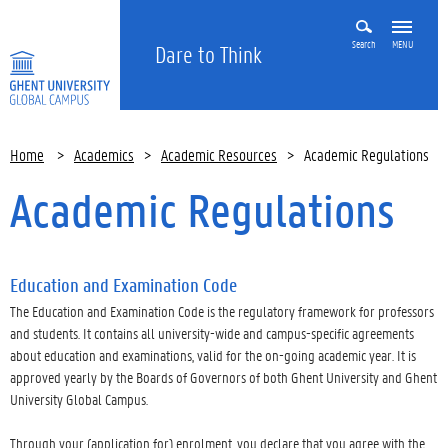
Search
MENU
Dare to Think
Home
>
Academics
>
Academic Resources
>
Academic Regulations
Academic Regulations
Education and Examination Code
The Education and Examination Code is the regulatory framework for professors
and students. It contains all university-wide and campus-specific agreements
about education and examinations, valid for the on-going academic year. It is
approved yearly by the Boards of Governors of both Ghent University and Ghent
University Global Campus.
Through your (application for) enrolment, you declare that you agree with the