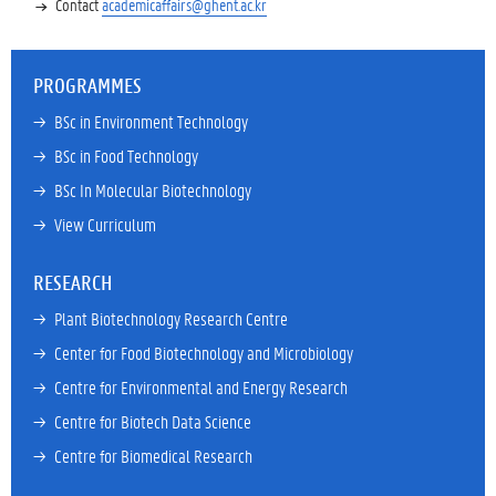
Contact
academicaffairs@ghent.ac.kr
PROGRAMMES
→ 
BSc in Environment Technology
→ 
BSc in Food Technology
→ 
BSc In Molecular Biotechnology
→ 
View Curriculum
RESEARCH
→ 
Plant Biotechnology Research Centre
→ 
Center for Food Biotechnology and Microbiology
→ 
Centre for Environmental and Energy Research
→ 
Centre for Biotech Data Science
→ 
Centre for Biomedical Research