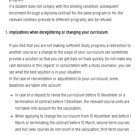
If a student does not comply with this binding condition, subsequent
enrolment through a diploma contract for the same program or for the
relevant common prelude to different programs, will be refused.
Implications when deregistering or changing your curriculum
If you find that you are not making sufficient study progress, a redirection to
another course or a change to the scope of your curriculum can sometimes
provide a solution so that you can get back on track quickly. Do not make any
rash decisions in this regard! In consultation with a study counselor, you can
see what the best solution is in your situation.
In the case of reorientation or adjustments to your curriculum, some
deadlines are taken into account:
In case of a request to revise the curriculum before 15 November or a
termination of contract before 1 December, the relevant course units are
not taken into account for the calculation;
When applying to change the curriculum from 15 November and before 1
March or terminating the contract before 15 March, second-term courses
and full-year courses do not count in the calculation; first-term courses