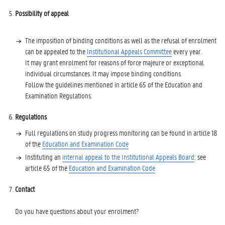
Possibility of appeal
The imposition of binding conditions as well as the refusal of enrolment
can be appealed to the
Institutional Appeals Committee
every year.
It may grant enrolment for reasons of force majeure or exceptional
individual circumstances. It may impose binding conditions.
Follow the guidelines mentioned in article 65 of the Education and
Examination Regulations.
Regulations
Full regulations on study progress monitoring can be found in article 18
of the
Education and Examination Code
Instituting an
internal appeal to the Institutional Appeals Board
: see
article 65 of the
Education and Examination Code
Contact
Do you have questions about your enrolment?