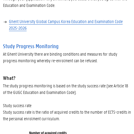
Education and Examination Code.
Ghent University Global Campus Korea Education and Examination Code
2025-2026
Study Progress Monitoring
At Ghent University there are binding conditions and measures for study
progress monitoring whereby re-enrolment can be refused.
What?
The study progress monitoring is based on the study success rate (see Article 18
of the GUGC Education and Examination Code).
Study success rate
Study success rate is the ratio of acquired credits to the number of ECTS-credits in
the personal enrolment curriculum.