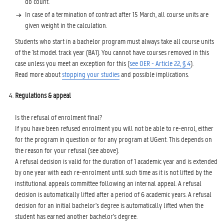
do count.
In case of a termination of contract after 15 March, all course units are
given weight in the calculation.
Students who start in a bachelor program must always take all course units
of the 1st model track year (BA1). You cannot have courses removed in this
case unless you meet an exception for this (
see OER - Article 22, § 4
).
Read more about
stopping your studies
and possible implications.
Regulations & appeal
Is the refusal of enrolment final?
If you have been refused enrolment you will not be able to re-enrol, either
for the program in question or for any program at UGent. This depends on
the reason for your refusal (see above).
A refusal decision is valid for the duration of 1 academic year and is extended
by one year with each re-enrolment until such time as it is not lifted by the
institutional appeals committee following an internal appeal. A refusal
decision is automatically lifted after a period of 6 academic years. A refusal
decision for an initial bachelor's degree is automatically lifted when the
student has earned another bachelor's degree.