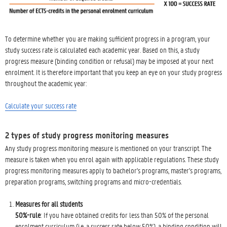
To determine whether you are making sufficient progress in a program, your
study success rate is calculated each academic year. Based on this, a study
progress measure (binding condition or refusal) may be imposed at your next
enrolment. It is therefore important that you keep an eye on your study progress
throughout the academic year:
Calculate your success rate
2 types of study progress monitoring measures
Any study progress monitoring measure is mentioned on your transcript. The
measure is taken when you enrol again with applicable regulations. These study
progress monitoring measures apply to bachelor's programs, master's programs,
preparation programs, switching programs and micro-credentials.
Measures for all students
50%-rule
: If you have obtained credits for less than 50% of the personal
enrolment curriculum (i.e. a success rate below 50%), a binding condition will