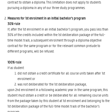
contract to obtain a diploma. This limitation does not apply to students
pursuing a diploma in any of our three study programmes.
Measures for 1st enrolment in an initial bachelor's program
30%-rule
If, after the 1st enrolment in an initial bachelor's program, you pass less than
30% of the credits included within the 1st deliberation package of the full-
time model track, a subsequent enrolment through a diploma objective
contract for the same program or for the relevant common prelude to
different programs, will be refused.
100%-rule
If as student:
did not obtain a credit certificate for all course units taken after 1st
enrolment or
was not deliberated for the 1st deliberation package,
upon 2nd enrolment in a following academic year in the same program, this
student must obtain a credit or be deliberated for all remaining course units
from the package taken by this student at 1st enrolment and belonging to the
1st deliberation package of the full-time model track of the bachelor's
program.