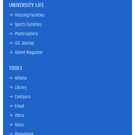
UNIVERSITY LIFE
→ 
Housing Facilities
→ 
Sports Facilities
→ 
Photo Gallery
→ 
IGC Journal
→ 
UGent Magazine
TOOLS
→ 
Athena
→ 
Library
→ 
Centauro
→ 
Email
→ 
Ufora
→ 
Oasis
→ 
Phonebook