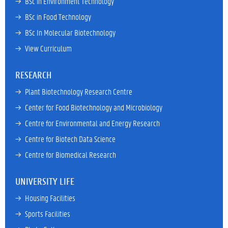
→ 
BSc in Environment Technology
→ 
BSc in Food Technology
→ 
BSc In Molecular Biotechnology
→ 
View Curriculum
RESEARCH
→ 
Plant Biotechnology Research Centre
→ 
Center for Food Biotechnology and Microbiology
→ 
Centre for Environmental and Energy Research
→ 
Centre for Biotech Data Science
→ 
Centre for Biomedical Research
UNIVERSITY LIFE
→ 
Housing Facilities
→ 
Sports Facilities