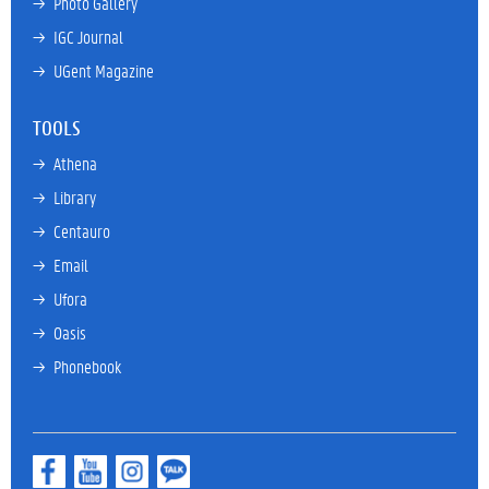
→ 
Photo Gallery
→ 
IGC Journal
→ 
UGent Magazine
TOOLS
→ 
Athena
→ 
Library
→ 
Centauro
→ 
Email
→ 
Ufora
→ 
Oasis
→ 
Phonebook