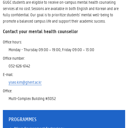
GUGC students are eligible to receive on-campus mental health counseling
services at no cost. Sessions are available in both English and Korean and are
fully confidential. Our goal is to prioritize students’ mental well-being to
promote a balanced campus life and support their academic success.
Contact your mental health counsellor
Office hours:
Monday - Thursday 09:00 – 19:00, Friday 09:00 – 13:00
Office number:
032-626-6142
E-mail:
yiseo.kim@ghent.ac.kr
Office:
Multi-Complex Building #3052
PROGRAMMES