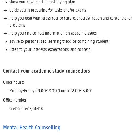
show you how to set up a studying plan
guide you in preparing for tasks and/or exams
help you deal with stress, fear of failure, procrastination and concentration
problems
help you find correct information on academic issues
advise to personalized learning track for combining student
listen to your interests, expectations, and concern
Contact your academic study counsellors
Office hours:
Monday-Friday 09:00-18:00 (Lunch: 12:00-13:00)
Office number:
Gh416, Gh417, Gh418
Mental Health Counselling