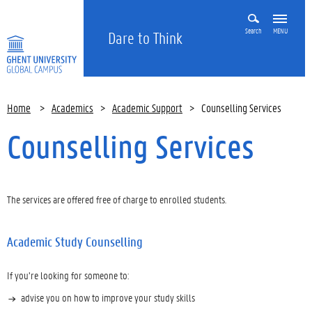
Search
MENU
Dare to Think
Home
>
Academics
>
Academic Support
>
Counselling Services
Counselling Services
The services are offered free of charge to enrolled students.
Academic Study Counselling
If you’re looking for someone to:
advise you on how to improve your study skills