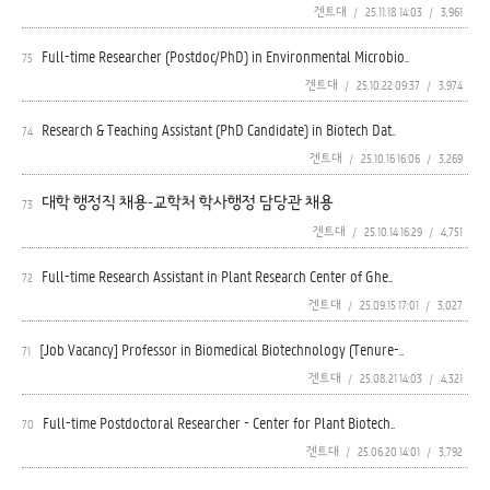
겐트대
/
25.11.18 14:03
/
3,961
Full-time Researcher (Postdoc/PhD) in Environmental Microbio..
75
겐트대
/
25.10.22 09:37
/
3,974
Research & Teaching Assistant (PhD Candidate) in Biotech Dat..
74
겐트대
/
25.10.16 16:06
/
3,269
대학 행정직 채용-교학처 학사행정 담당관 채용
73
겐트대
/
25.10.14 16:29
/
4,751
Full-time Research Assistant in Plant Research Center of Ghe..
72
겐트대
/
25.09.15 17:01
/
3,027
[Job Vacancy] Professor in Biomedical Biotechnology (Tenure-..
71
겐트대
/
25.08.21 14:03
/
4,321
Full-time Postdoctoral Researcher - Center for Plant Biotech..
70
겐트대
/
25.06.20 14:01
/
3,792