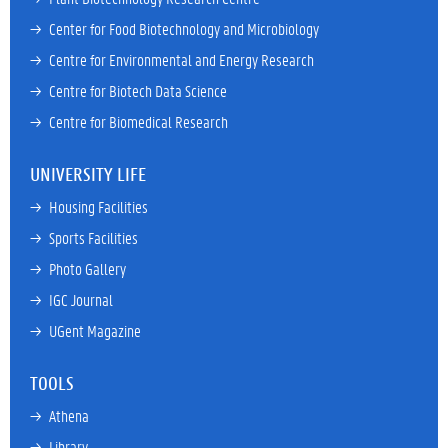
→ 
Center for Food Biotechnology and Microbiology
→ 
Centre for Environmental and Energy Research
→ 
Centre for Biotech Data Science
→ 
Centre for Biomedical Research
UNIVERSITY LIFE
→ 
Housing Facilities
→ 
Sports Facilities
→ 
Photo Gallery
→ 
IGC Journal
→ 
UGent Magazine
TOOLS
→ 
Athena
→ 
Library