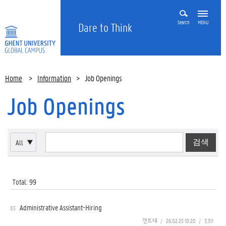
Search
MENU
Dare to Think
Home
>
Information
>
Job Openings
Job Openings
All
▼
Total: 99
Administrative Assistant-Hiring
83
겐트대
/
26.02.25 10:20
/
3,311