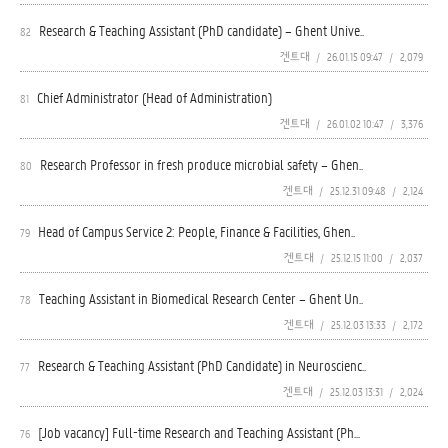
Research & Teaching Assistant (PhD candidate) – Ghent Unive..
82
겐트대
/
26.01.15 09:47
/
2,079
Chief Administrator (Head of Administration)
81
겐트대
/
26.01.02 10:47
/
3,376
Research Professor in fresh produce microbial safety – Ghen..
80
겐트대
/
25.12.31 09:48
/
2,124
Head of Campus Service 2: People, Finance & Facilities, Ghen..
79
겐트대
/
25.12.15 11:00
/
2,037
Teaching Assistant in Biomedical Research Center – Ghent Un..
78
겐트대
/
25.12.03 13:33
/
2,172
Research & Teaching Assistant (PhD Candidate) in Neuroscienc..
77
겐트대
/
25.12.03 13:31
/
2,024
[Job vacancy] Full-time Research and Teaching Assistant (Ph...
76