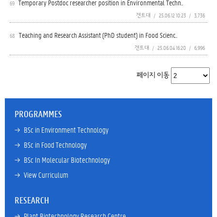
Temporary Postdoc researcher position in Environmental Techn..
69
겐트대
/
25.06.12 10:23
/
3,736
Teaching and Research Assistant (PhD student) in Food Scienc..
68
겐트대
/
25.06.04 16:20
/
6,996
페이지 이동
PROGRAMMES
→ 
BSc in Environment Technology
→ 
BSc in Food Technology
→ 
BSc In Molecular Biotechnology
→ 
View Curriculum
RESEARCH
→ 
Plant Biotechnology Research Centre