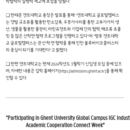
학협력의 실행력 제고에 초점을 맞췄다.
❏ 한태준 겐트대학교 총장은 발표를 통해 “겐트대학교 글로벌캠퍼스
는 갯벌 규조류를 활용한 탄소감축, 우뭇가사리를 통한 고부가가치 생
산, 생물을 활용한 물관리, 마린유겐트와 기업체 간의 협력, 해조류 초콜
릿 등 많은 산학연 협력 프로그램을 진행하고 있다”며 “향후 겐트대학
교 글로벌캠퍼스는 관·산·학·연 협력을 통해 인천 블루바이오클러스터
의 중심이 되기를 기대한다”고 밝혔다.
❏ 한편 겐트대학교는 현재 2024학년도 3월학기 신입생 모집 중에 있으
며, 자세한 내용은 입학 홈페이지(
https://admissions.ghent.ac.kr
)을 통해 확
인할 수 있다.
“Participating in Ghent University Global Campus IGC Indust
Academic Cooperation Connect Week”