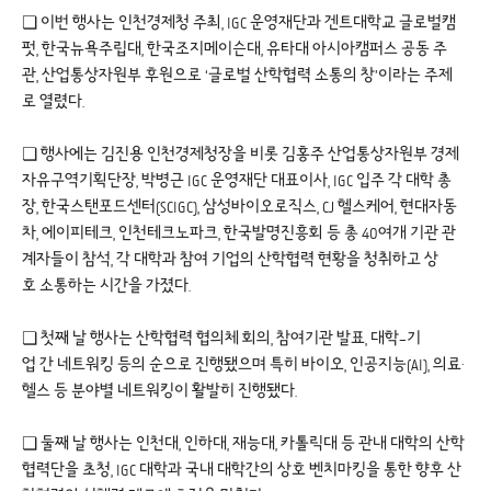
❏ 이번 행사는 인천경제청 주최, IGC 운영재단과 겐트대학교 글로벌캠
펏, 한국뉴욕주립대, 한국조지메이슨대, 유타대 아시아캠퍼스 공동 주
관, 산업통상자원부 후원으로 ‘글로벌 산학협력 소통의 창’이라는 주제
로 열렸다.
❏ 행사에는 김진용 인천경제청장을 비롯 김홍주 산업통상자원부 경제
자유구역기획단장, 박병근 IGC 운영재단 대표이사, IGC 입주 각 대학 총
장, 한국스탠포드센터(SCIGC), 삼성바이오로직스, CJ 헬스케어, 현대자동
차, 에이피테크, 인천테크노파크, 한국발명진흥회 등 총 40여개 기관 관
계자들이 참석, 각 대학과 참여 기업의 산학협력 현황을 청취하고 상
호 소통하는 시간을 가졌다.
❏ 첫째 날 행사는 산학협력 협의체 회의, 참여기관 발표, 대학–기
업 간 네트워킹 등의 순으로 진행됐으며 특히 바이오, 인공지능(AI), 의료·
헬스 등 분야별 네트워킹이 활발히 진행됐다.
❏ 둘째 날 행사는 인천대, 인하대, 재능대, 카톨릭대 등 관내 대학의 산학
협력단을 초청, IGC 대학과 국내 대학간의 상호 벤치마킹을 통한 향후 산