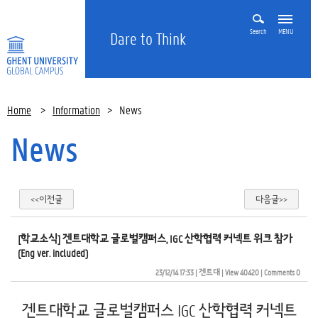
Search
MENU
Dare to Think
Home
>
Information
>
News
News
<<이전글
다음글>>
[학교소식] 겐트대학교 글로벌캠퍼스, IGC 산학협력 커넥트 위크 참가
(Eng ver. included)
23/12/14 17:33
| 
겐트대
| 
View 40420
| 
Comments 0
겐트대학교 글로벌캠퍼스 IGC 산학협력 커넥트