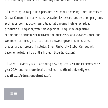
benchmarking between IGC University and domestic universities.
❏ According to Taejun Han, president of Ghent University, "Ghent University
Global Campus has many industry-academia-research cooperation programs
such as carbon reduction using tidal flat diatoms, high value-added
production using agar, water management using living organisms,
cooperation between MarineUGent and businesses, and seaweed chocolate.
We hope that through collaboration between government, business,
academia, and research institutes, Ghent University Global Campus will
become the future hub of the Incheon Blue Bio Cluster.”
❏ Ghent University is still accepting new applicants for the 1st semester of
year 2024, and for more details check out the Ghent University web
page(https://admissions.ghent.ac.kr).