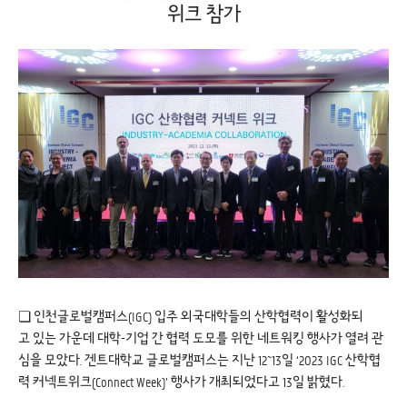
위크 참가
❏ 인천글로벌캠퍼스(IGC) 입주 외국대학들의 산학협력이 활성화되
고 있는 가운데 대학-기업 간 협력 도모를 위한 네트워킹 행사가 열려 관
심을 모았다. 겐트대학교 글로벌캠퍼스는 지난 12~13일 ‘2023 IGC 산학협
력 커넥트위크(Connect Week)’ 행사가 개최되었다고 13일 밝혔다.