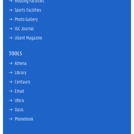
→ 
Housing Facilities
→ 
Sports Facilities
→ 
Photo Gallery
→ 
IGC Journal
→ 
UGent Magazine
TOOLS
→ 
Athena
→ 
Library
→ 
Centauro
→ 
Email
→ 
Ufora
→ 
Oasis
→ 
Phonebook