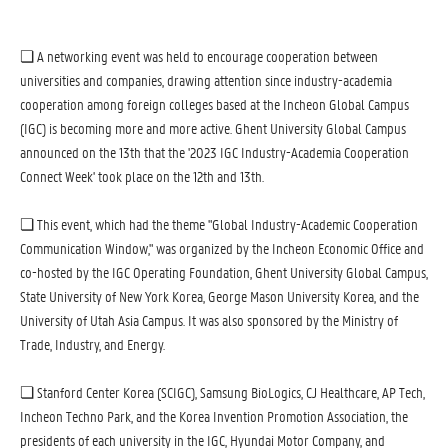
❏ A networking event was held to encourage cooperation between
universities and companies, drawing attention since industry-academia
cooperation among foreign colleges based at the Incheon Global Campus
(IGC) is becoming more and more active. Ghent University Global Campus
announced on the 13th that the '2023 IGC Industry-Academia Cooperation
Connect Week' took place on the 12th and 13th.
❏ This event, which had the theme "Global Industry-Academic Cooperation
Communication Window," was organized by the Incheon Economic Office and
co-hosted by the IGC Operating Foundation, Ghent University Global Campus,
State University of New York Korea, George Mason University Korea, and the
University of Utah Asia Campus. It was also sponsored by the Ministry of
Trade, Industry, and Energy.
❏ Stanford Center Korea (SCIGC), Samsung BioLogics, CJ Healthcare, AP Tech,
Incheon Techno Park, and the Korea Invention Promotion Association, the
presidents of each university in the IGC, Hyundai Motor Company, and