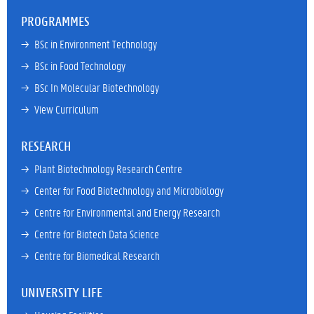
PROGRAMMES
→ 
BSc in Environment Technology
→ 
BSc in Food Technology
→ 
BSc In Molecular Biotechnology
→ 
View Curriculum
RESEARCH
→ 
Plant Biotechnology Research Centre
→ 
Center for Food Biotechnology and Microbiology
→ 
Centre for Environmental and Energy Research
→ 
Centre for Biotech Data Science
→ 
Centre for Biomedical Research
UNIVERSITY LIFE