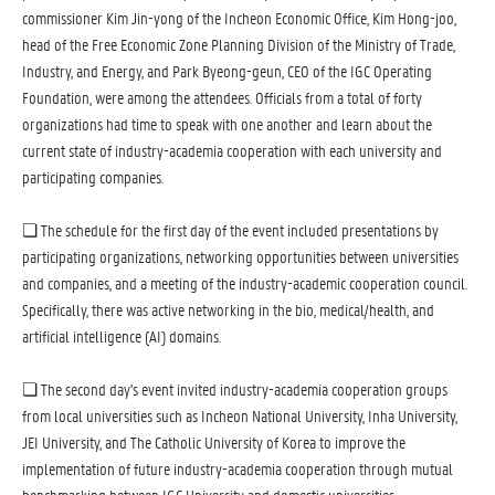
commissioner Kim Jin-yong of the Incheon Economic Office, Kim Hong-joo,
head of the Free Economic Zone Planning Division of the Ministry of Trade,
Industry, and Energy, and Park Byeong-geun, CEO of the IGC Operating
Foundation, were among the attendees. Officials from a total of forty
organizations had time to speak with one another and learn about the
current state of industry-academia cooperation with each university and
participating companies.
❏ The schedule for the first day of the event included presentations by
participating organizations, networking opportunities between universities
and companies, and a meeting of the industry-academic cooperation council.
Specifically, there was active networking in the bio, medical/health, and
artificial intelligence (AI) domains.
❏ The second day's event invited industry-academia cooperation groups
from local universities such as Incheon National University, Inha University,
JEI University, and The Catholic University of Korea to improve the
implementation of future industry-academia cooperation through mutual