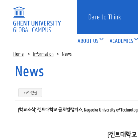
Dare to Think
ABOUT US
ACADEMICS
Home
>
Information
>
News
News
<<이전글
[학교소식] 겐트대학교 글로벌캠퍼스, Nagaoka University of Technolo
[겐트대학교 글로