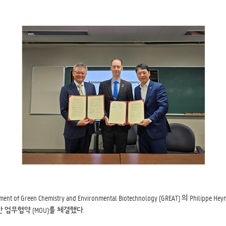
en Chemistry and Environmental Biotechnology (GREAT) 의 Philipp
전을 위한 업무협약 (MOU)를 체결했다.