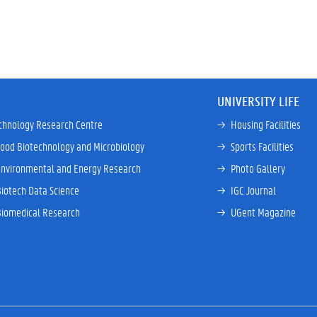
UNIVERSITY LIFE
chnology Research Centre
→ 
Housing Facilities
Food Biotechnology and Microbiology
→ 
Sports Facilities
Environmental and Energy Research
→ 
Photo Gallery
Biotech Data Science
→ 
IGC Journal
Biomedical Research
→ 
UGent Magazine