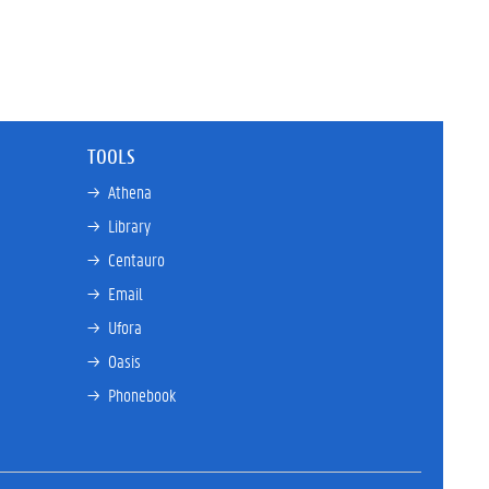
TOOLS
→ 
Athena
→ 
Library
→ 
Centauro
→ 
Email
→ 
Ufora
→ 
Oasis
→ 
Phonebook