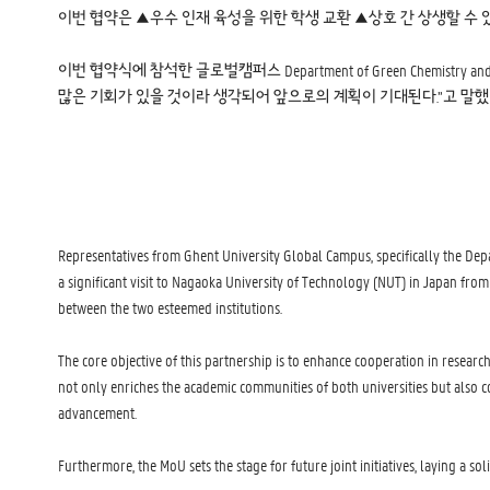
이번 협약은 ▲우수 인재 육성을 위한 학생 교환 ▲상호 간 상생할 수 
이번 협약식에 참석한 글로벌캠퍼스 Department of Green Chemistr
많은 기회가 있을 것이라 생각되어 앞으로의 계획이 기대된다.”고 말했
Representatives from Ghent University Global Campus, specifically the De
a significant visit to Nagaoka University of Technology (NUT) in Japan fro
between the two esteemed institutions.
The core objective of this partnership is to enhance cooperation in resear
not only enriches the academic communities of both universities but also 
advancement.
Furthermore, the MoU sets the stage for future joint initiatives, laying a