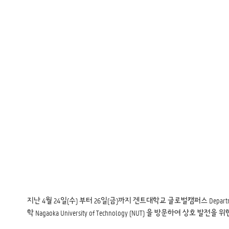
지난 4월 24일(수) 부터 26일(금)까지 겐트대학교 글로벌캠퍼스 Department of Gre
학 Nagaoka University of Technology (NUT) 을 방문하여 상호 발