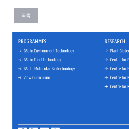
PROGRAMMES
RESEARCH
→ 
BSc in Environment Technology
→ 
Plant Biote
→ 
BSc in Food Technology
→ 
Center for 
→ 
BSc In Molecular Biotechnology
→ 
Centre for 
→ 
View Curriculum
→ 
Centre for 
→ 
Centre for 