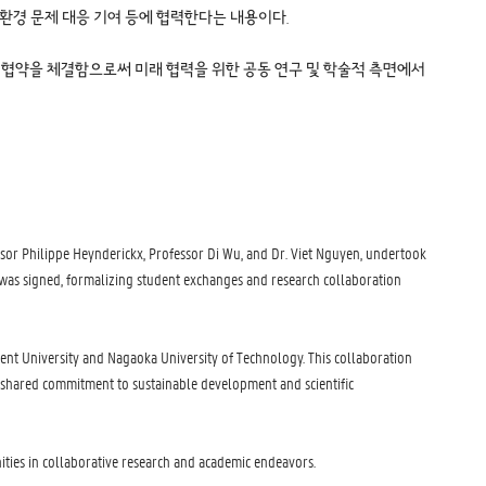
 환경 문제 대응 기여 등에 협력한다는 내용이다.
술과학대학과 업무 협약을 체결함으로써 미래 협력을 위한 공동 연구 및 학술적 측면에서
sor Philippe Heynderickx, Professor Di Wu, and Dr. Viet Nguyen, undertook
) was signed, formalizing student exchanges and research collaboration
hent University and Nagaoka University of Technology. This collaboration
a shared commitment to sustainable development and scientific
nities in collaborative research and academic endeavors.