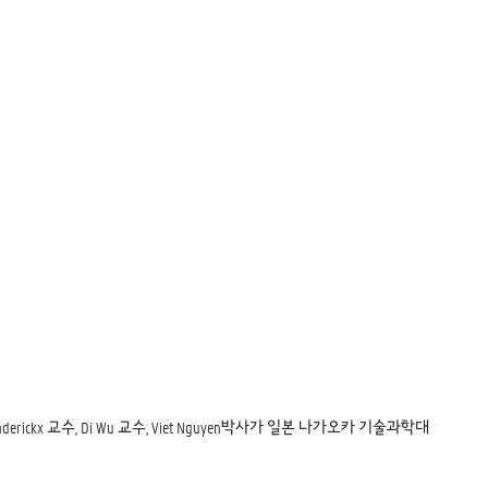
e Heynderickx 교수, Di Wu 교수, Viet Nguyen박사가 일본 나가오카 기술과학대