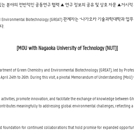
있는 분야의 전반적인 공동연구 협력 ▲ 연구 정보의 공유 및 상호 자문 ▲거시적
y and Environmental Biotechnology (GREAT) 관계자는 “나가오카 기
다.
[MOU with Nagaoka University of Technology (NUT)]
partment of Green Chemistry and Environmental Biotechnology (GREAT), led by Profes
m April 24th to 26th. During this visit, a pivotal Memorandum of Understanding (MoU
ch activities, promote innovation, and facilitate the exchange of knowledge between G
contributes meaningfully to addressing global environmental challenges, reflecting 
 solid foundation for continued collaborations that hold promise for expanded opportu