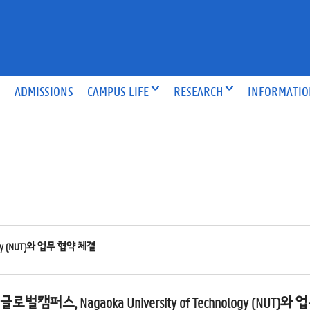
ADMISSIONS
CAMPUS LIFE
RESEARCH
INFORMATI
gy (NUT)와 업무 협약 체결
벌캠퍼스, Nagaoka University of Technology (NUT)와