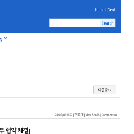
Home UGent
ON
다음글>>
24/05/09 11:52
| 
겐트대
| 
View 32468
| 
Comments 0
 업무 협약 체결]