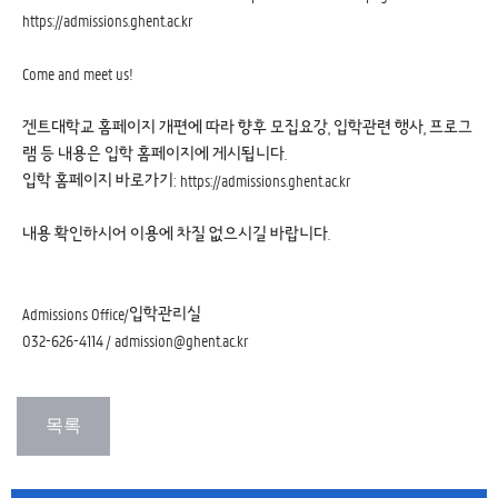
https://admissions.ghent.ac.kr
Come and meet us!
겐트대학교 홈페이지 개편에 따라 향후 모집요강, 입학관련 행사, 프로그
램 등 내용은 입학 홈페이지에 게시됩니다.
입학 홈페이지 바로가기:
https://admissions.ghent.ac.kr
내용 확인하시어 이용에 차질 없으시길 바랍니다.
Admissions Office/입학관리실
032-626-4114 / admission@ghent.ac.kr