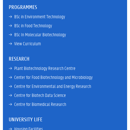
PROGRAMMES
→ 
BSc in Environment Technology
→ 
BSc in Food Technology
→ 
BSc In Molecular Biotechnology
→ 
View Curriculum
RESEARCH
→ 
Plant Biotechnology Research Centre
→ 
Center for Food Biotechnology and Microbiology
→ 
Centre for Environmental and Energy Research
→ 
Centre for Biotech Data Science
→ 
Centre for Biomedical Research
UNIVERSITY LIFE
→ 
Housing Facilities