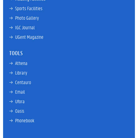
→ 
Sports Facilities
→ 
Photo Gallery
→ 
IGC Journal
→ 
UGent Magazine
TOOLS
→ 
Athena
→ 
Library
→ 
Centauro
→ 
Email
→ 
Ufora
→ 
Oasis
→ 
Phonebook