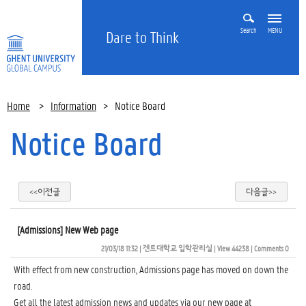
Search
MENU
Dare to Think
Home
>
Information
>
Notice Board
Notice Board
<<이전글
다음글>>
[Admissions] New Web page
21/03/18 11:32
| 
겐트대학교 입학관리실
| 
View 44238
| 
Comments 0
With effect from new construction, Admissions page has moved on down the
road.
Get all the latest admission news and updates via our new page at