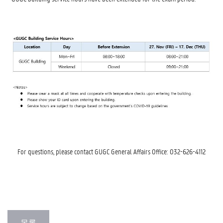
For questions, please contact GUGC General Affairs Office: 032-626-4112