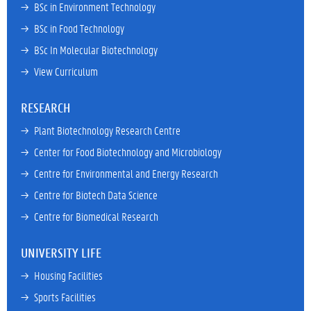
→ 
BSc in Environment Technology
→ 
BSc in Food Technology
→ 
BSc In Molecular Biotechnology
→ 
View Curriculum
RESEARCH
→ 
Plant Biotechnology Research Centre
→ 
Center for Food Biotechnology and Microbiology
→ 
Centre for Environmental and Energy Research
→ 
Centre for Biotech Data Science
→ 
Centre for Biomedical Research
UNIVERSITY LIFE
→ 
Housing Facilities
→ 
Sports Facilities