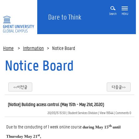
Search
MENU
Dare to Think
Home
>
Information
>
Notice Board
Notice Board
<<이전글
다음글>>
[Notice] Building access control (May 15th - May 21st, 2020)
20/05/15 15:50
| 
Student Services Division
| 
View 19344
| 
Comments 0
Due to the conducting of 1 week online course
th
during May 15
until
st
Thursday May 21
,