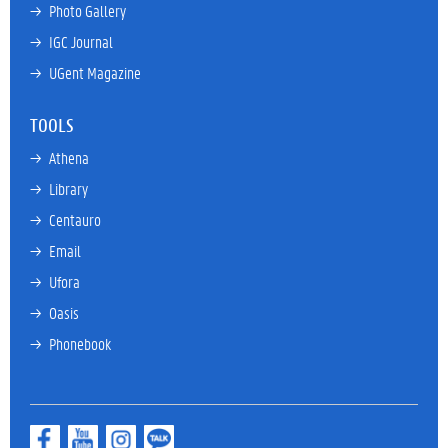
→ 
Photo Gallery
→ 
IGC Journal
→ 
UGent Magazine
TOOLS
→ 
Athena
→ 
Library
→ 
Centauro
→ 
Email
→ 
Ufora
→ 
Oasis
→ 
Phonebook