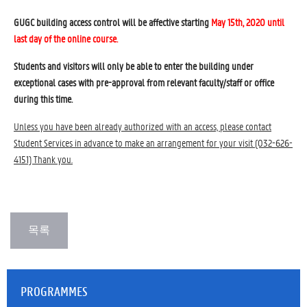
GUGC building access control will be affective starting
May 15th, 2020 until
last day of the online course.
Students and visitors will only be able to enter the building under
exceptional cases with pre-approval from relevant faculty/staff or office
during this time.
Unless you have been already authorized with an access, please contact
Student Services in advance to make an arrangement for your visit (032-626-
4151) Thank you.
PROGRAMMES