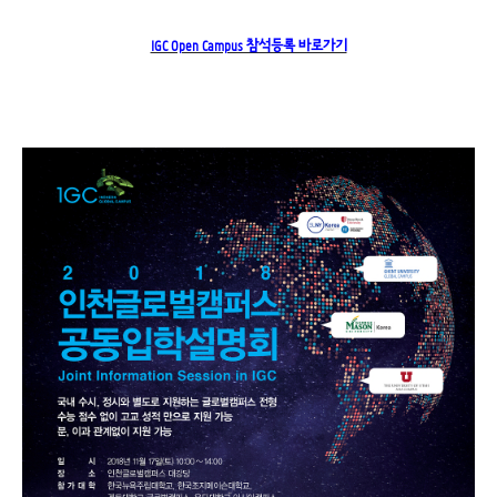
IGC Open Campus 참석등록 바로가기