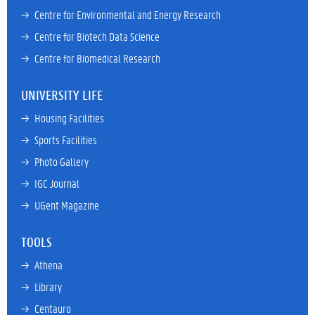
→ 
Centre for Environmental and Energy Research
→ 
Centre for Biotech Data Science
→ 
Centre for Biomedical Research
UNIVERSITY LIFE
→ 
Housing Facilities
→ 
Sports Facilities
→ 
Photo Gallery
→ 
IGC Journal
→ 
UGent Magazine
TOOLS
→ 
Athena
→ 
Library
→ 
Centauro