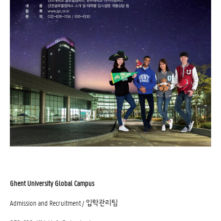
Ghent University Global Campus
Admission and Recruitment / 입학관리팀