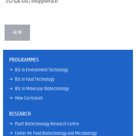
032-626-4114 / info@ghent.ac.kr
PROGRAMMES
→ 
BSc in Environment Technology
→ 
BSc in Food Technology
→ 
BSc In Molecular Biotechnology
→ 
View Curriculum
RESEARCH
→ 
Plant Biotechnology Research Centre
→ 
Center for Food Biotechnology and Microbiology