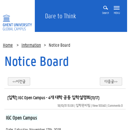
Search
MENU
Dare to Think
Home
>
Information
>
Notice Board
Notice Board
<<이전글
다음글>>
[입학] IGC Open Campus - 4개 대학 공동 입학설명회(11/17)
18/10/31 15:08
| 
입학관리팀
| 
View 10040
| 
Comments 0
IGC Open Campus
Date: Saturday, November 17th, 2018