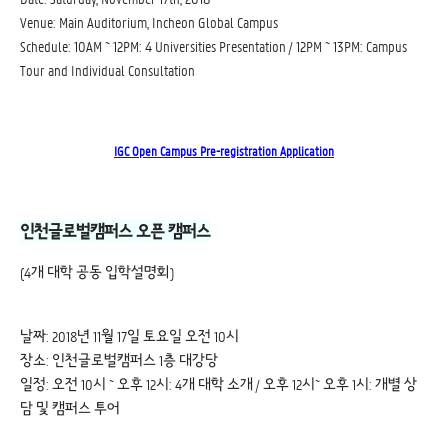
Venue: Main Auditorium, Incheon Global Campus
Schedule: 10AM ~ 12PM: 4 Universities Presentation / 12PM ~ 13PM: Campus
Tour and Individual Consultation
IGC Open Campus Pre-registration Application
인천글로벌캠퍼스 오픈 캠퍼스
(4개 대학 공동 입학설명회)
날짜: 2018년 11월 17일 토요일 오전 10시
장소: 인천글로벌캠퍼스 1층 대강당
일정: 오전 10시 ~ 오후 12시: 4개 대학 소개 / 오후 12시~ 오후 1시: 개별 상
담 및 캠퍼스 투어