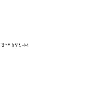
소관으로 결정 됩니다.