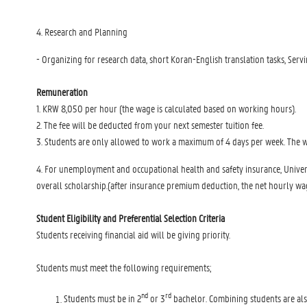
4. Research and Planning
- Organizing for research data, short Koran-English translation tasks, Servi
Remuneration
1. KRW 8,050 per hour (the wage is calculated based on working hours).
2. The fee will be deducted from your next semester tuition fee.
3. Students are only allowed to work a maximum of 4 days per week. The wo
4. For unemployment and occupational health and safety insurance, Univer
overall scholarship.(after insurance premium deduction, the net hourly w
Student Eligibility and Preferential Selection Criteria
Students receiving financial aid will be giving priority.
Students must meet the following requirements;
nd
rd
Students must be in 2
or 3
bachelor. Combining students are als