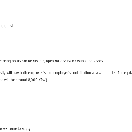
ng guest.
rking hours can be flexible, open for discussion with supervisors.
sity will pay both employee’s and employer’s contribution as a withholder. The equi
age will be around 8,000 KRW)
o welcome to apply.