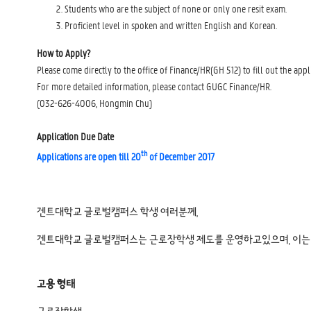
Students who are the subject of none or only one resit exam.
Proficient level in spoken and written English and Korean.
How to Apply?
Please come directly to the office of Finance/HR(GH 512) to fill out the appl
For more detailed information, please contact GUGC Finance/HR.
(032-626-4006, Hongmin Chu)
Application Due Date
th
Applications are open till 20
of December 2017
겐트대학교 글로벌캠퍼스 학생 여러분께,
겐트대학교 글로벌캠퍼스는 근로장학생 제도를 운영하고있으며, 이는 
고용 형태