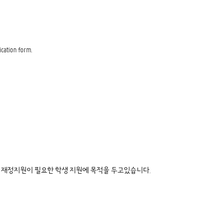
ication form.
재정지원이 필요한 학생 지원에 목적을 두고있습니다.