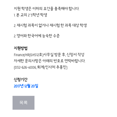
지원 학생은 이하의 요건을 충족해야 합니다.
1. 본 교의 2~3학년 학생
2. 재시험 과목이 없거나 재시험 한 과목 대상 학생
2. 영어와 한국어에 능숙한 수준
지원방법
Finance/HR(GH512호)사무실 방문 후, 신청서 작성
자세한 문의사항은 아래의 번호로 연락바랍니다.
(032-626-4006, 회계/인사처 추홍민)
신청기간
2017년 12월 20일