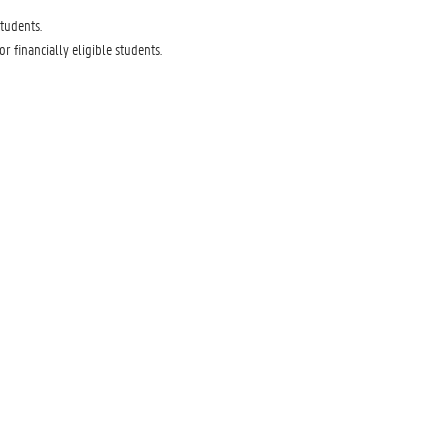
tudents.
financially eligible students.