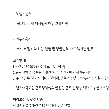
3. 학생지원처
- 정보학, 수학 재시험에 대한 교육지원
4. 연구기획처
- 데이터 정리와 취합, 한영 및 영한번역, 대 고객지원 업무
보수안내
1. 시간당 8,050원(시간제로 임금 계산)
2. 근로장학생 급여는 다음 학기의 수업료에서 공제됩니다.
3. 주 당 근무 일자는 최대 4일이며, 근무 시간은 담당부서의 직원과 
4. 겐트대학교는 근로장학생의 안전한 근로 환경을 위해 고용산재보험료를
자격요건 및 선정기준
재정지원을 받는 학생들에 따라 우선 선발