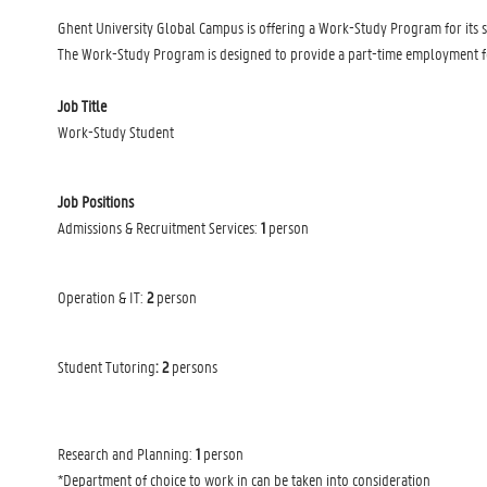
Ghent University Global Campus is offering a Work-Study Program for its s
The Work-Study Program is designed to provide a part-time employment for 
Job Title
Work-Study Student
Job Positions
Admissions & Recruitment Services:
1
person
Operation & IT:
2
person
Student Tutoring
: 2
persons
Research and Planning:
1
person
*Department of choice to work in can be taken into consideration