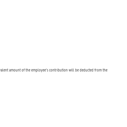
valent amount of the employee’s contribution will be deducted from the