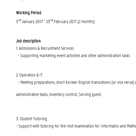
Working Period
rd
rd
3
January 2017 ~ 23
February 2017 (2 months)
Job description
1. Admissions & Recruitment Services
- Supporting marketing event activities and other administration tasks
2. Operation & IT
- Meeting preparations, short Korean-English translations (or vice versa) 
administrative tasks, inventory control, Serving guest.
3. Student Tutoring
- Support with tutoring for the resit examination for Informatics and Math