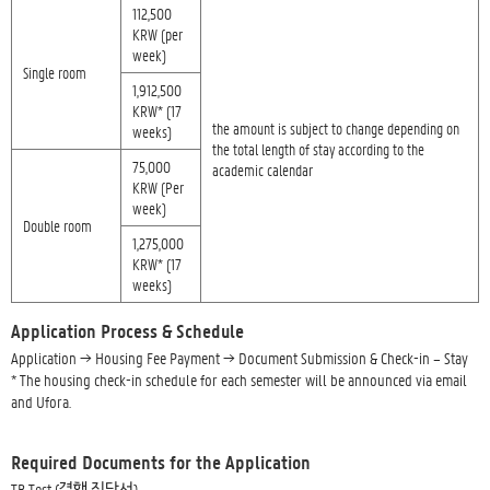
112,500
KRW (per
week)
Single room
1,912,500
KRW* (17
the amount is subject to change depending on
weeks)
the total length of stay according to the
75,000
academic calendar
KRW (Per
week)
Double room
1,275,000
KRW* (17
weeks)
Application Process & Schedule
Application → Housing Fee Payment → Document Submission & Check-in – Stay
* The housing check-in schedule for each semester will be announced via email
and Ufora.
Required Documents for the Application
TB Test (결핵 진단서)