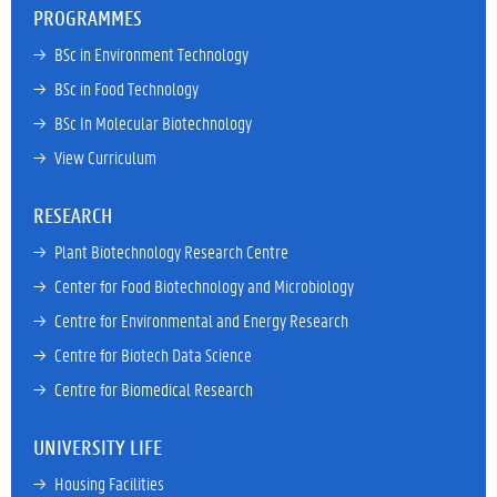
PROGRAMMES
→ 
BSc in Environment Technology
→ 
BSc in Food Technology
→ 
BSc In Molecular Biotechnology
→ 
View Curriculum
RESEARCH
→ 
Plant Biotechnology Research Centre
→ 
Center for Food Biotechnology and Microbiology
→ 
Centre for Environmental and Energy Research
→ 
Centre for Biotech Data Science
→ 
Centre for Biomedical Research
UNIVERSITY LIFE
→ 
Housing Facilities