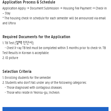
Application Process & Schedule
Application Apply → Document Submission → Housing Fee Payment → Check-in
– Stay
* The housing check-in schedule for each semester will be announced via email
and Ufora
Required Documents for the Application
1. TB Test (결핵 진단서)
- Chest X-ray TB test must be completed within 3 months prior to check-in. TB
Test Results in Korean is acceptable.
2. ID picture
Selection Criteria
1. Enrolling students for the semester
2. Students who don't fall under any of the following categories:
- Those diagnosed with contagious diseases.
- Those who reside in Yeonsu-gu, Incheon.