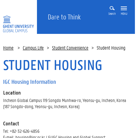
Search
MENU
Dare to Think
Home
>
Campus Life
>
Student Convenience
>
Student Housing
STUDENT HOUSING
IGC Housing Information
Location
Incheon Global Campus 119 Songdo Munhwa-ro, Yeonsu-gu, Incheon, Korea
(187 Songdo-dong, Yeonsu-gu, Incheon, Korea)
Contact
Tel: +82-32-626-4856
E-mail: housing@igc.or.kr / GUGC Housing and Global Support: