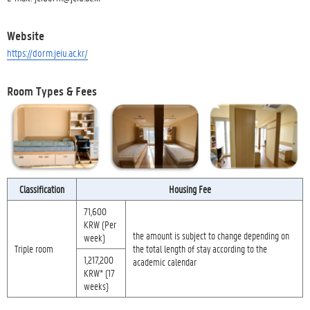
Website
https://dorm.jeiu.ac.kr/
Room Types & Fees
Classification
Housing Fee
71,600
KRW (Per
the amount is subject to change depending on
week)
Triple room
the total length of stay according to the
1,217,200
academic calendar
KRW* (17
weeks)