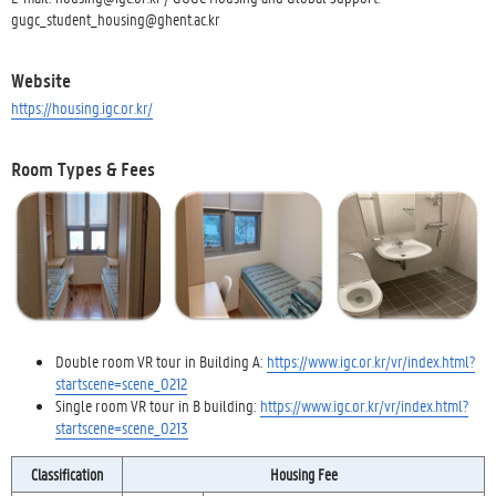
gugc_student_housing@ghent.ac.kr
Website
https://housing.igc.or.kr/
Room Types & Fees
Double room VR tour in Building A:
https://www.igc.or.kr/vr/index.html?
startscene=scene_0212
Single room VR tour in B building:
https://www.igc.or.kr/vr/index.html?
startscene=scene_0213
Classification
Housing Fee