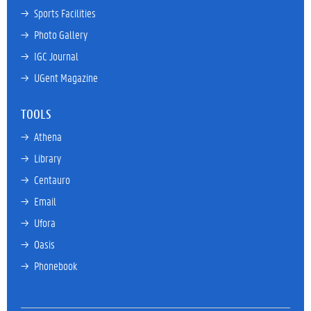
→ 
Sports Facilities
→ 
Photo Gallery
→ 
IGC Journal
→ 
UGent Magazine
TOOLS
→ 
Athena
→ 
Library
→ 
Centauro
→ 
Email
→ 
Ufora
→ 
Oasis
→ 
Phonebook