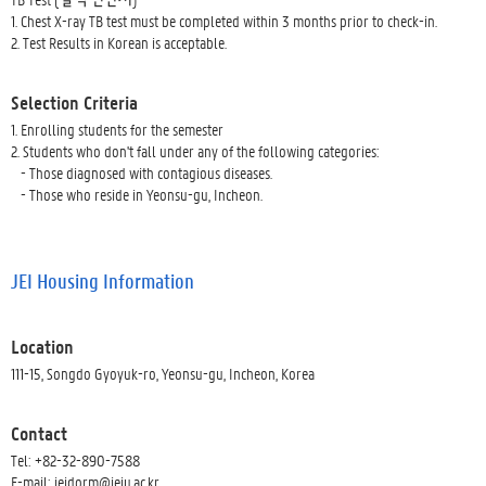
1. Chest X-ray TB test must be completed within 3 months prior to check-in.
2. Test Results in Korean is acceptable.
Selection Criteria
1. Enrolling students for the semester
2. Students who don't fall under any of the following categories:
- Those diagnosed with contagious diseases.
- Those who reside in Yeonsu-gu, Incheon.
JEI Housing Information
Location
111-15, Songdo Gyoyuk-ro, Yeonsu-gu, Incheon, Korea
Contact
Tel: +82-32-890-7588
E-mail: jeidorm@jeiu.ac.kr