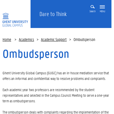
Search
MENU
Dare to Think
Home
>
Academics
>
Academic Support
>
Ombudsperson
Ombudsperson
Ghent University Global Campus (GUGC) has an in-house mediation service that
offers an informal and confidential way to resolve problems and complaints.
Each academic year two professors are recommended by the student
representatives and selected in the Campus Council Meeting to serve a one-year
term as ombudspersons.
The ombudsperson deals with complaints regarding the implementation of the