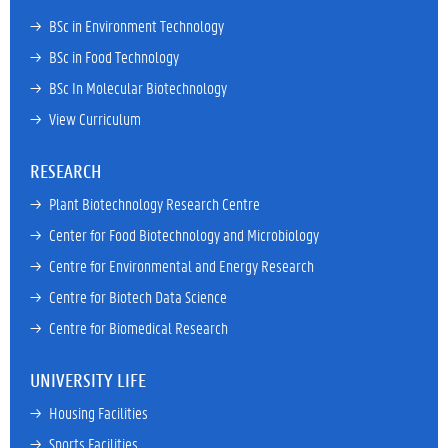
→ 
BSc in Environment Technology
→ 
BSc in Food Technology
→ 
BSc In Molecular Biotechnology
→ 
View Curriculum
RESEARCH
→ 
Plant Biotechnology Research Centre
→ 
Center for Food Biotechnology and Microbiology
→ 
Centre for Environmental and Energy Research
→ 
Centre for Biotech Data Science
→ 
Centre for Biomedical Research
UNIVERSITY LIFE
→ 
Housing Facilities
→ 
Sports Facilities