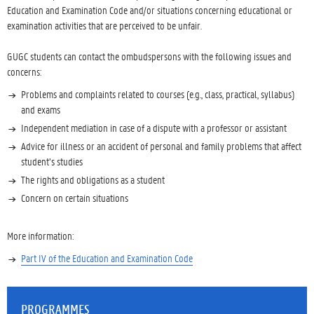
Education and Examination Code and/or situations concerning educational or
examination activities that are perceived to be unfair.
GUGC students can contact the ombudspersons with the following issues and
concerns:
Problems and complaints related to courses (e.g., class, practical, syllabus)
and exams
Independent mediation in case of a dispute with a professor or assistant
Advice for illness or an accident of personal and family problems that affect
student’s studies
The rights and obligations as a student
Concern on certain situations
More information:
Part IV of the Education and Examination Code
PROGRAMMES