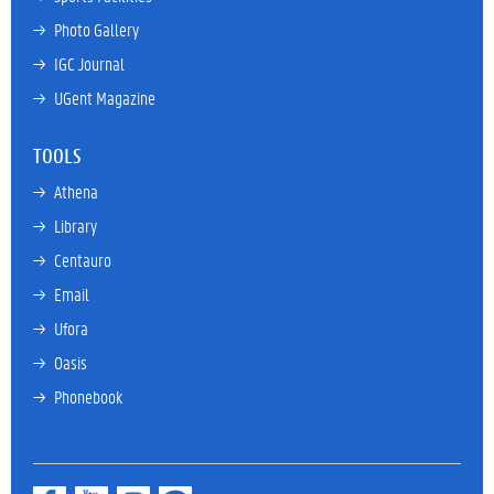
→ 
Photo Gallery
→ 
IGC Journal
→ 
UGent Magazine
TOOLS
→ 
Athena
→ 
Library
→ 
Centauro
→ 
Email
→ 
Ufora
→ 
Oasis
→ 
Phonebook