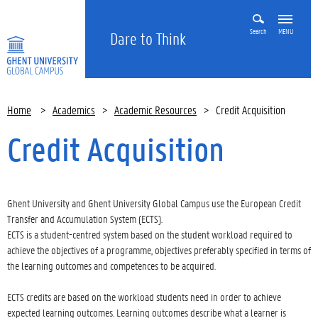
Search
MENU
Dare to Think
Home
>
Academics
>
Academic Resources
>
Credit Acquisition
Credit Acquisition
Ghent University and Ghent University Global Campus use the European Credit
Transfer and Accumulation System (ECTS).
ECTS is a student-centred system based on the student workload required to
achieve the objectives of a programme, objectives preferably specified in terms of
the learning outcomes and competences to be acquired.
ECTS credits are based on the workload students need in order to achieve
expected learning outcomes. Learning outcomes describe what a learner is