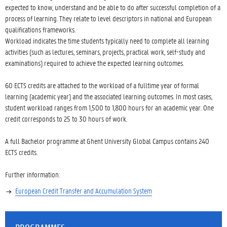
expected to know, understand and be able to do after successful completion of a
process of learning. They relate to level descriptors in national and European
qualifications frameworks.
Workload indicates the time students typically need to complete all learning
activities (such as lectures, seminars, projects, practical work, self-study and
examinations) required to achieve the expected learning outcomes.
60 ECTS credits are attached to the workload of a fulltime year of formal
learning (academic year) and the associated learning outcomes. In most cases,
student workload ranges from 1,500 to 1,800 hours for an academic year. One
credit corresponds to 25 to 30 hours of work.
A full Bachelor programme at Ghent University Global Campus contains 240
ECTS credits.
Further information:
European Credit Transfer and Accumulation System