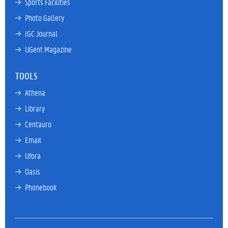
→ 
Sports Facilities
→ 
Photo Gallery
→ 
IGC Journal
→ 
UGent Magazine
TOOLS
→ 
Athena
→ 
Library
→ 
Centauro
→ 
Email
→ 
Ufora
→ 
Oasis
→ 
Phonebook