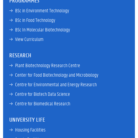
PROGRAMMES
→ 
BSc in Environment Technology
→ 
BSc in Food Technology
→ 
BSc In Molecular Biotechnology
→ 
View Curriculum
RESEARCH
→ 
Plant Biotechnology Research Centre
→ 
Center for Food Biotechnology and Microbiology
→ 
Centre for Environmental and Energy Research
→ 
Centre for Biotech Data Science
→ 
Centre for Biomedical Research
UNIVERSITY LIFE
→ 
Housing Facilities