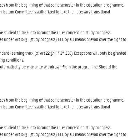
lasses from the beginning of that same semester in the education programme.
rriculum Committee is authorized to take the necessary transitional
 the student to take into account the rules concerning study progress
es under Art 18 §1 (study progress), EEC by all means prevail over the right to
dard learning track (cf. Art 22 §4, 1° 2° ,EEC). Exceptions will only be granted
ing conditions.
 be automatically permanently withdrawn from the programme. Should the
lasses from the beginning of that same semester in the education programme.
rriculum Committee is authorized to take the necessary transitional
 the student to take into account the rules concerning study progress
es under Art 18 §1 (study progress), EEC by all means prevail over the right to