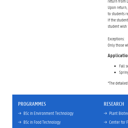
return from 
Upon return, 
to students r
If the studen
student wish 
Exceptions:
Only those wh
Applicatio
Fall 
Sprin
*The detailed
PROGRAMMES
RESEARCH
→ 
BSc in Environment Technology
→ 
Plant Biote
→ 
BSc in Food Technology
→ 
Center for 