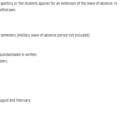
ajectory, or the students applies for an extension of the leave of absence. In
 withdrawn.
 semesters (military leave of absence period not included).
substantiated in written.
ters.
August and February.