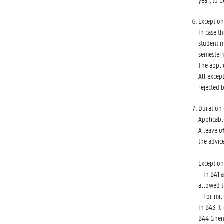
year, to b
Exception
In case t
student m
semester)
The appli
All excep
rejected 
Duration 
Applicabl
A leave o
the advic
Exception
− In BA1 
allowed t
− For mil
In BA3 it
BA4 Ghen