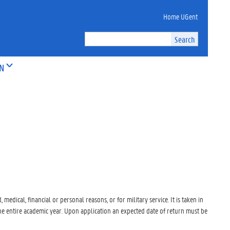
Home UGent
ON
medical, financial or personal reasons, or for military service. It is taken in
 the entire academic year. Upon application an expected date of return must be