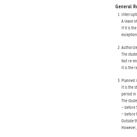
General R
Interrupt
A leave of
If it is 
exception
Authorize
The stude
Not re-en
It is the 
Planned i
It is the
period in 
The stude
− before 
− before 
Outside t
However, 