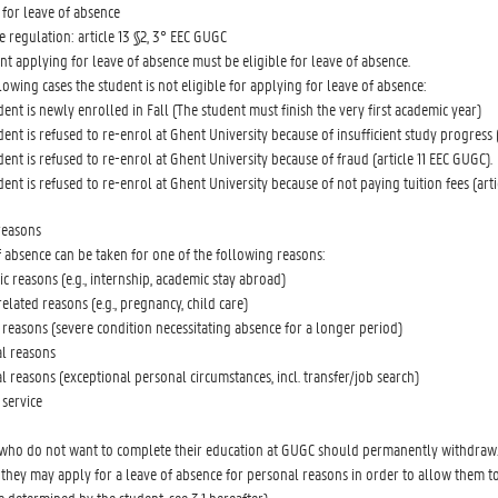
y for leave of absence
e regulation: article 13 §2, 3° EEC GUGC
nt applying for leave of absence must be eligible for leave of absence.
llowing cases the student is not eligible for applying for leave of absence:
dent is newly enrolled in Fall (The student must finish the very first academic year)
dent is refused to re-enrol at Ghent University because of insufficient study progress 
dent is refused to re-enrol at Ghent University because of fraud (article 11 EEC GUGC).
dent is refused to re-enrol at Ghent University because of not paying tuition fees (art
reasons
f absence can be taken for one of the following reasons:
c reasons (e.g., internship, academic stay abroad)
elated reasons (e.g., pregnancy, child care)
 reasons (severe condition necessitating absence for a longer period)
al reasons
l reasons (exceptional personal circumstances, incl. transfer/job search)
 service
who do not want to complete their education at GUGC should permanently withdraw
they may apply for a leave of absence for personal reasons in order to allow them to p