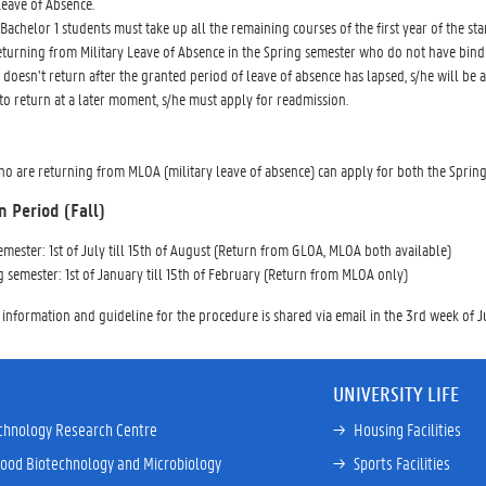
Leave of Absence.
Bachelor 1 students must take up all the remaining courses of the first year of the stan
eturning from Military Leave of Absence in the Spring semester who do not have bind
t doesn’t return after the granted period of leave of absence has lapsed, s/he will
to return at a later moment, s/he must apply for readmission.
o are returning from MLOA (military leave of absence) can apply for both the Spring
n Period (Fall)
semester: 1st of July till 15th of August (Return from GLOA, MLOA both available)
g semester: 1st of January till 15th of February (Return from MLOA only)
 information and guideline for the procedure is shared via email in the 3rd week of
UNIVERSITY LIFE
chnology Research Centre
→ 
Housing Facilities
Food Biotechnology and Microbiology
→ 
Sports Facilities