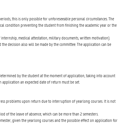
periods, this is only possible for unforeseeable personal circumstances. The
cal condition preventing the student from finishing the academic year or the
internship, medical attestation, military documents, written motivation).
 the decision also will be made by the committee. The application can be
t
 determined by the student at the moment of application, taking into account
n application an expected date of return must be set.
ress problems upon return due to interruption of yearlong courses. It is not
eriod of the leave of absence, which can be more than 2 semesters.
 semester, given the yearlong courses and the possible effect on application for