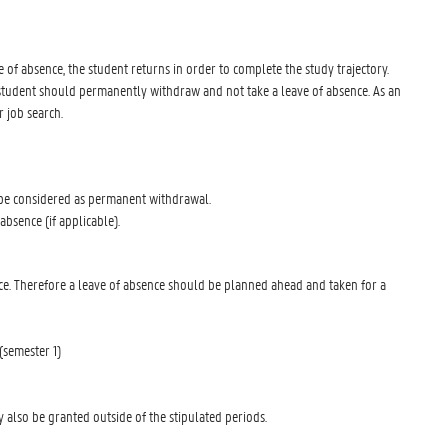
ve of absence, the student returns in order to complete the study trajectory.
he student should permanently withdraw and not take a leave of absence. As an
r job search.
l be considered as permanent withdrawal.
 absence (if applicable).
bsence. Therefore a leave of absence should be planned ahead and taken for a
(semester 1)
 also be granted outside of the stipulated periods.