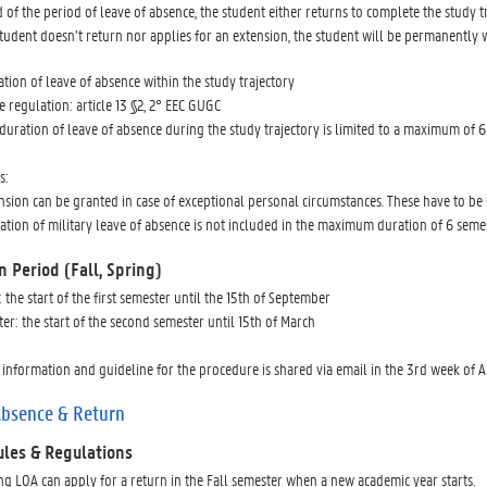
d of the period of leave of absence, the student either returns to complete the study tr
student doesn’t return nor applies for an extension, the student will be permanently
ation of leave of absence within the study trajectory
e regulation: article 13 §2, 2° EEC GUGC
 duration of leave of absence during the study trajectory is limited to a maximum of 6
s:
nsion can be granted in case of exceptional personal circumstances. These have to be 
ation of military leave of absence is not included in the maximum duration of 6 semes
n Period (Fall, Spring)
: the start of the first semester until the 15th of September
er: the start of the second semester until 15th of March
 information and guideline for the procedure is shared via email in the 3rd week of 
Absence & Return
ules & Regulations
ng LOA can apply for a return in the Fall semester when a new academic year starts.