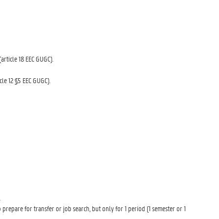
(article 18 EEC GUGC).
icle 12 §5 EEC GUGC).
.
repare for transfer or job search, but only for 1 period (1 semester or 1