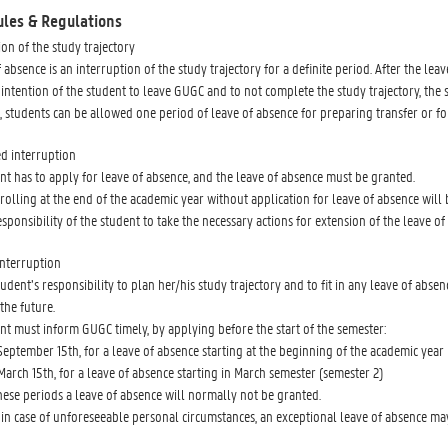
ules & Regulations
ion of the study trajectory
 absence is an interruption of the study trajectory for a definite period. After the lea
the intention of the student to leave GUGC and to not complete the study trajectory, t
, students can be allowed one period of leave of absence for preparing transfer or fo
d interruption
nt has to apply for leave of absence, and the leave of absence must be granted.
rolling at the end of the academic year without application for leave of absence wil
responsibility of the student to take the necessary actions for extension of the leave of
nterruption
 student’s responsibility to plan her/his study trajectory and to fit in any leave of a
the future.
nt must inform GUGC timely, by applying before the start of the semester:
September 15th, for a leave of absence starting at the beginning of the academic year 
March 15th, for a leave of absence starting in March semester (semester 2)
hese periods a leave of absence will normally not be granted.
in case of unforeseeable personal circumstances, an exceptional leave of absence may