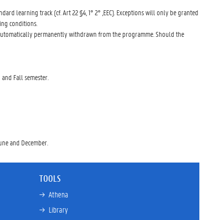
dard learning track (cf. Art 22 §4, 1° 2° ,EEC). Exceptions will only be granted
ing conditions.
 be automatically permanently withdrawn from the programme. Should the
 and Fall semester.
 June and December.
TOOLS
→ 
Athena
→ 
Library