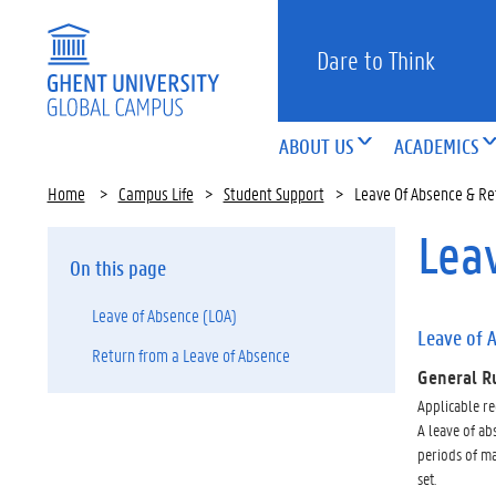
Dare to Think
ABOUT US
ACADEMICS
Home
>
Campus Life
>
Student Support
>
Leave Of Absence & Re
Lea
On this page
Leave of Absence (LOA)
Leave of 
Return from a Leave of Absence
General R
Applicable re
A leave of abs
periods of ma
set.