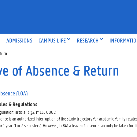
ADMISSIONS
CAMPUS LIFE
RESEARCH
INFORMATI
turn
ve of Absence & Return
Absence (LOA)
ules & Regulations
gulation: article 13 §2, 1° EEC GUGC:
ence is an authorized interruption of the study trajectory for academic, family related, 
x 1 year (1 or 2 semesters). However, in BA1 a leave of absence can only be taken for