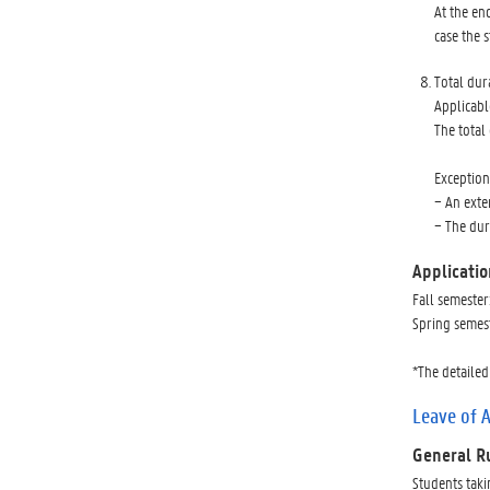
At the en
case the 
Total dur
Applicabl
The total
Exception
− An exte
− The dur
Applicatio
Fall semester
Spring semest
*The detailed
Leave of 
General R
Students taki