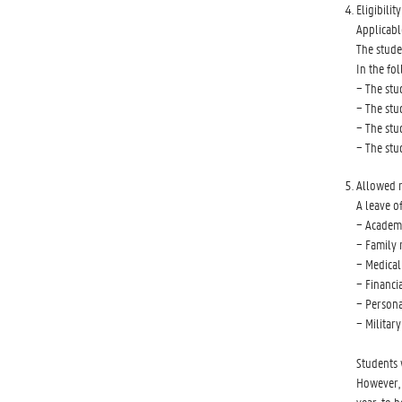
Eligibilit
Applicabl
The stude
In the fo
− The stu
− The stu
− The stu
− The stu
Allowed 
A leave o
− Academi
− Family r
− Medical
− Financi
− Persona
− Military
Students 
However, 