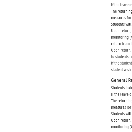
If the leave 
The returning
measures for 
Students will 
Upon return, 
monitoring (A
return from 
Upon return, 
to students r
If the studen
student wish 
General R
Students taki
If the leave 
The returning
measures for 
Students will 
Upon return, 
monitoring (A