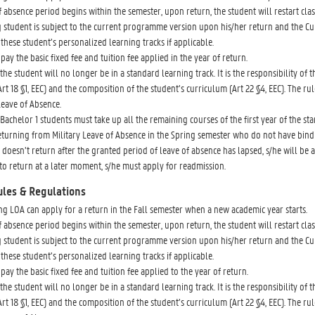
of absence period begins within the semester, upon return, the student will restart c
 student is subject to the current programme version upon his/her return and the Cu
these student’s personalized learning tracks if applicable.
pay the basic fixed fee and tuition fee applied in the year of return.
the student will no longer be in a standard learning track. It is the responsibility of
rt 18 §1, EEC) and the composition of the student’s curriculum (Art 22 §4, EEC). The rul
Leave of Absence.
Bachelor 1 students must take up all the remaining courses of the first year of the stan
eturning from Military Leave of Absence in the Spring semester who do not have bind
t doesn’t return after the granted period of leave of absence has lapsed, s/he will
to return at a later moment, s/he must apply for readmission.
ules & Regulations
ng LOA can apply for a return in the Fall semester when a new academic year starts.
of absence period begins within the semester, upon return, the student will restart c
 student is subject to the current programme version upon his/her return and the Cu
these student’s personalized learning tracks if applicable.
pay the basic fixed fee and tuition fee applied to the year of return.
the student will no longer be in a standard learning track. It is the responsibility of
rt 18 §1, EEC) and the composition of the student’s curriculum (Art 22 §4, EEC). The rul