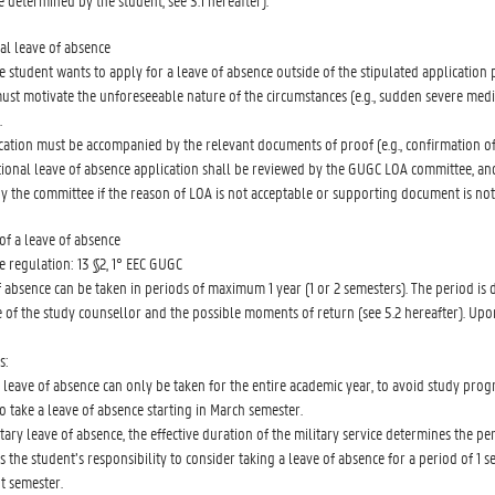
e determined by the student, see 3.1 hereafter).
al leave of absence
he student wants to apply for a leave of absence outside of the stipulated application 
ust motivate the unforeseeable nature of the circumstances (e.g., sudden severe medi
.
cation must be accompanied by the relevant documents of proof (e.g., confirmation of 
tional leave of absence application shall be reviewed by the GUGC LOA committee, and
by the committee if the reason of LOA is not acceptable or supporting document is no
of a leave of absence
e regulation: 13 §2, 1° EEC GUGC
f absence can be taken in periods of maximum 1 year (1 or 2 semesters). The period is
e of the study counsellor and the possible moments of return (see 5.2 hereafter). Upo
s:
a leave of absence can only be taken for the entire academic year, to avoid study prog
o take a leave of absence starting in March semester.
itary leave of absence, the effective duration of the military service determines the p
 is the student’s responsibility to consider taking a leave of absence for a period of 1
t semester.