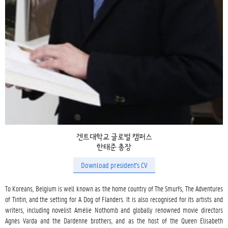
겐트대학교 글로벌 캠퍼스
한태준 총장
Download president's CV
To Koreans, Belgium is well known as the home country of The Smurfs, The Adventures 
of Tintin, and the setting for A Dog of Flanders. It is also recognised for its artists and 
writers, including novelist Amélie Nothomb and globally renowned movie directors 
Agnès Varda and the Dardenne brothers, and as the host of the Queen Elisabeth 