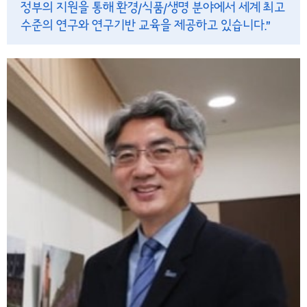
정부의 지원을 통해 환경/식품/생명 분야에서 세계 최고
수준의 연구와 연구기반 교육을 제공하고 있습니다.”