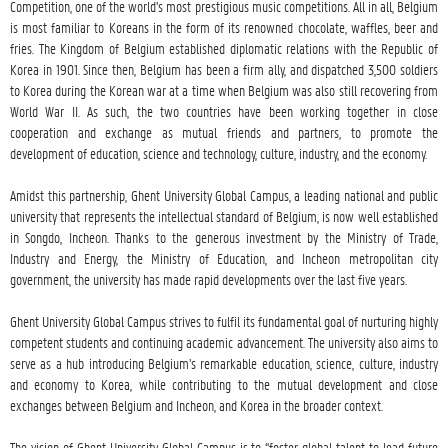
Competition, one of the world’s most prestigious music competitions. All in all, Belgium 
is most familiar to Koreans in the form of its renowned chocolate, waffles, beer and 
fries. The Kingdom of Belgium established diplomatic relations with the Republic of 
Korea in 1901. Since then, Belgium has been a firm ally, and dispatched 3,500 soldiers 
to Korea during the Korean war at a time when Belgium was also still recovering from 
World War II. As such, the two countries have been working together in close 
cooperation and exchange as mutual friends and partners, to promote the 
development of education, science and technology, culture, industry, and the economy.

Amidst this partnership, Ghent University Global Campus, a leading national and public 
university that represents the intellectual standard of Belgium, is now well established 
in Songdo, Incheon. Thanks to the generous investment by the Ministry of Trade, 
Industry and Energy, the Ministry of Education, and Incheon metropolitan city 
government, the university has made rapid developments over the last five years.

Ghent University Global Campus strives to fulfil its fundamental goal of nurturing highly 
competent students and continuing academic advancement. The university also aims to 
serve as a hub introducing Belgium’s remarkable education, science, culture, industry 
and economy to Korea, while contributing to the mutual development and close 
exchanges between Belgium and Incheon, and Korea in the broader context.

The vision of Ghent University Global Campus is to “foster global talent to lead future 