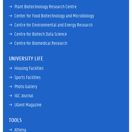
→ 
Plant Biotechnology Research Centre
→ 
Center for Food Biotechnology and Microbiology
→ 
Centre for Environmental and Energy Research
→ 
Centre for Biotech Data Science
→ 
Centre for Biomedical Research
UNIVERSITY LIFE
→ 
Housing Facilities
→ 
Sports Facilities
→ 
Photo Gallery
→ 
IGC Journal
→ 
UGent Magazine
TOOLS
→ 
Athena