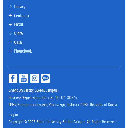
→ 
Library
→ 
Centauro
→ 
Email
→ 
Ufora
→ 
Oasis
→ 
Phonebook
Ghent University Global Campus
Business Registration Number: 131-04-00774
119-5, Songdomunhwa-ro, Yeonsu-gu, Incheon 21985, Republic of Korea
Log in
Copyright © 2025 Ghent University Global Campus. All Rights Reserved.