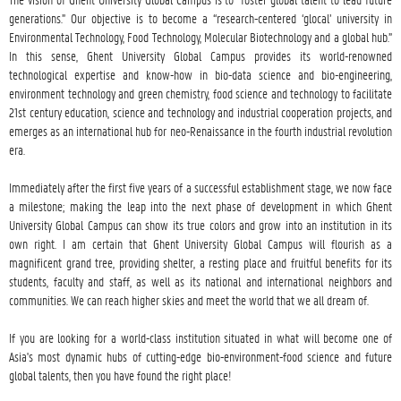
generations.” Our objective is to become a “research-centered ‘glocal’ university in 
Environmental Technology, Food Technology, Molecular Biotechnology and a global hub.” 
In this sense, Ghent University Global Campus provides its world-renowned 
technological expertise and know-how in bio-data science and bio-engineering, 
environment technology and green chemistry, food science and technology to facilitate 
21st century education, science and technology and industrial cooperation projects, and 
emerges as an international hub for neo-Renaissance in the fourth industrial revolution 
era.

Immediately after the first five years of a successful establishment stage, we now face 
a milestone; making the leap into the next phase of development in which Ghent 
University Global Campus can show its true colors and grow into an institution in its 
own right. I am certain that Ghent University Global Campus will flourish as a 
magnificent grand tree, providing shelter, a resting place and fruitful benefits for its 
students, faculty and staff, as well as its national and international neighbors and 
communities. We can reach higher skies and meet the world that we all dream of.

If you are looking for a world-class institution situated in what will become one of 
Asia's most dynamic hubs of cutting-edge bio-environment-food science and future 
global talents, then you have found the right place!
