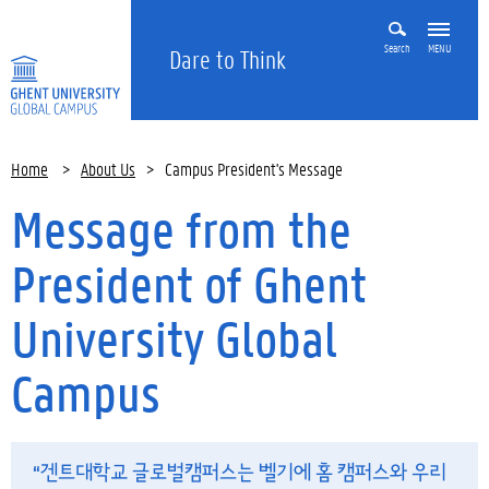
Search
MENU
Dare to Think
Home
>
About Us
>
Campus President's Message
Message from the
President of Ghent
University Global
Campus
“겐트대학교 글로벌캠퍼스는 벨기에 홈 캠퍼스와 우리