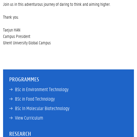
Join us in this adventurous journey of daring to think and aiming higher.

Thank you.

Taejun HAN

Campus President

Ghent University Global Campus

PROGRAMMES
→ 
BSc in Environment Technology
→ 
BSc in Food Technology
→ 
BSc In Molecular Biotechnology
→ 
View Curriculum
RESEARCH