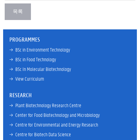
PROGRAMMES
→ 
BSc in Environment Technology
→ 
BSc in Food Technology
→ 
BSc In Molecular Biotechnology
→ 
View Curriculum
RESEARCH
→ 
Plant Biotechnology Research Centre
→ 
Center for Food Biotechnology and Microbiology
→ 
Centre for Environmental and Energy Research
→ 
Centre for Biotech Data Science