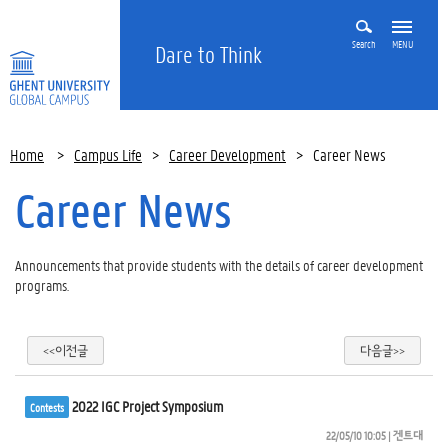
Search
MENU
Dare to Think
Home
>
Campus Life
>
Career Development
>
Career News
Career News
Announcements that provide students with the details of career development
programs.
<<이전글
다음글>>
2022 IGC Project Symposium
Contests
22/05/10 10:05
| 
겐트대