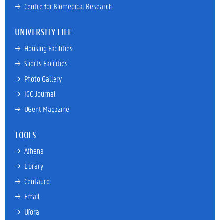
→ 
Centre for Biomedical Research
UNIVERSITY LIFE
→ 
Housing Facilities
→ 
Sports Facilities
→ 
Photo Gallery
→ 
IGC Journal
→ 
UGent Magazine
TOOLS
→ 
Athena
→ 
Library
→ 
Centauro
→ 
Email
→ 
Ufora