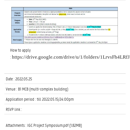
How to apply
: 
https://drive.google.com/drive/u/1/folders/1LrvsFh4
Date : 2022.05.25
Venue : B1 MCB (multi-complex building)
Application period : till 2022.05.15/24:00pm
RSVP link :
Attachments :
IGC Project Symposium.pdf (1.82MB)