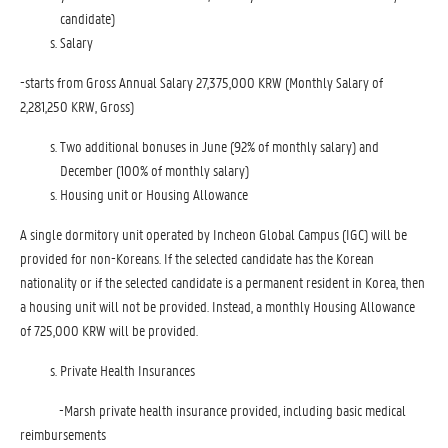
candidate)
Salary
-starts from Gross Annual Salary 27,375,000 KRW (Monthly Salary of
2,281,250 KRW, Gross)
Two additional bonuses in June (92% of monthly salary) and
December (100% of monthly salary)
Housing unit or Housing Allowance
A single dormitory unit operated by Incheon Global Campus (IGC) will be
provided for non-Koreans. If the selected candidate has the Korean
nationality or if the selected candidate is a permanent resident in Korea, then
a housing unit will not be provided. Instead, a monthly Housing Allowance
of 725,000 KRW will be provided.
Private Health Insurances
-Marsh private health insurance provided, including basic medical
reimbursements