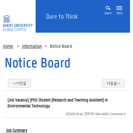
Search
MENU
Dare to Think
Home
>
Information
>
Notice Board
Notice Board
<<이전글
다음글>>
[Job Vacancy] ]PhD Student (Research and Teaching Assistant) in
Environmental Technology
23/11/20 10:44
| 
겐트대
| 
View 14623
| 
Comments 0
Job Summary