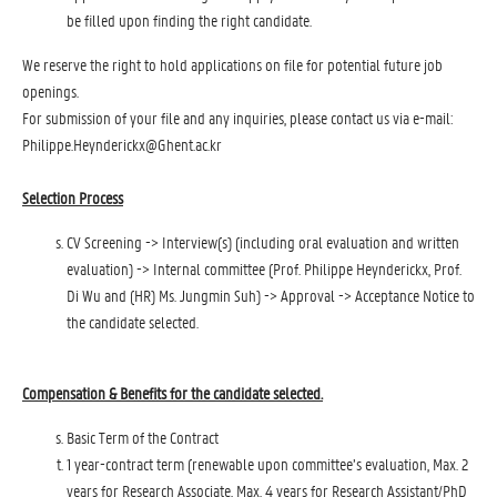
be filled upon finding the right candidate.
We reserve the right to hold applications on file for potential future job
openings.
For submission of your file and any inquiries, please contact us via e-mail:
Philippe.Heynderickx@Ghent.ac.kr
Selection Process
CV Screening -> Interview(s) (including oral evaluation and written
evaluation) -> Internal committee (Prof. Philippe Heynderickx, Prof.
Di Wu and (HR) Ms. Jungmin Suh) -> Approval -> Acceptance Notice to
the candidate selected.
Compensation & Benefits for the candidate selected.
Basic Term of the Contract
1 year-contract term (renewable upon committee’s evaluation, Max. 2
years for Research Associate, Max. 4 years for Research Assistant/PhD