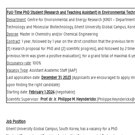
Full-Time PhD Student (Research and Teaching Assistant) in Environmental Tec
Department
: 
Centre for Environmental and Energy Research
(KR01 – Department 
Technology and Molecular Biotechnology, Ghent University Global Campus, Kore
Degree
: Master in Chemistry and/or Chemical Engineering
Contract
: 1 year, followed by 1 year on the strict condition that the previous ter
(1) research proposal for PhD and (2) scientific progress), and followed by 2 time
previous term was given a positive evaluation); for a grand total of maximal 6 ye
Occupancy rate
: 100%
Vacancy Type
: Assistant Academic Staff (AAP)
Last application date:
December 31, 2023
(Applicants are encouraged to apply imme
upon finding the right candidate)
Starting date:
February 1 2024
(negotiable)
Scientific Supervisor:
Prof. dr. ir. Philippe M. Heynderickx
(
Philippe.Heynderickx@
Job Position
Ghent University Global Campus, South Korea, has a vacancy for a PhD