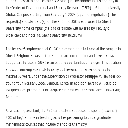
Student (Research and Teaching Assistant) in Environmental Technology in
the Center of Environmental and Energy Research (CEER) at Ghent University
Global Campus, starting from February 1, 2024 (open to negotiation). The
request(s) and standard(s) for the PhD in GUGC is equivalent to Ghent
University home campus (the phd certificate will awared by Faculty of
Bioscience Engineering, Ghent University, Belgium).
The terms of employment at GUGC are comparable to those at the campus in
Ghent, Belgium. However, free student accommodation and a yearly travel
budget are foreseen. GUGC is an equal opportunities employer. This position
allows promising scientists to carry out research for a period of up to
maximal 6 years, under the supervision of Professor Philippe M. Heynderickx
at Ghent University Global Campus, Korea. In addition, he/she will also be
assigned a co-promoter. PhD degree diploma will be from Ghent University,
Belgium.
As a teaching assistant, the PhD candidate is supposed to spend (maximal)
50% of his/her time in teaching activities pertaining to undergraduate
mathematics courses that include the topics Chemistry