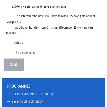
Extensive annual paid leave and holidays
- The selected candidate shall have maximal 35 days paid annual
leave per year.
- Additional holiday from Christmas (December 25) to New Year
(January 1).
Others
-To be discussed
PROGRAMMES
→ 
BSc in Environment Technology
→ 
BSc in Food Technology