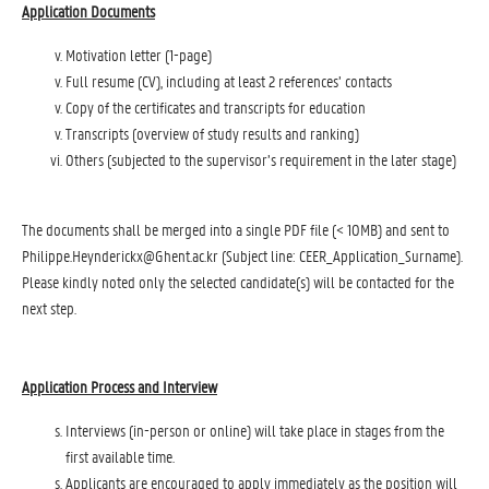
Application Documents
Motivation letter (1-page)
Full resume (CV), including at least 2 references’ contacts
Copy of the certificates and transcripts for education
Transcripts (overview of study results and ranking)
Others (subjected to the supervisor’s requirement in the later stage)
The documents shall be merged into a single PDF file (< 10MB) and sent to
Philippe.Heynderickx@Ghent.ac.kr
(Subject line: CEER_Application_Surname).
Please kindly noted only the selected candidate(s) will be contacted for the
next step.
Application Process and Interview
Interviews (in-person or online) will take place in stages from the
first available time.
Applicants are encouraged to apply immediately as the position will