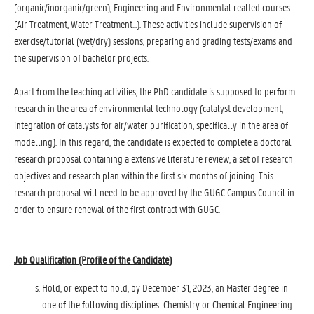
(organic/inorganic/green), Engineering and Environmental realted courses
(Air Treatment, Water Treatment...). These activities include supervision of
exercise/tutorial (wet/dry) sessions, preparing and grading tests/exams and
the supervision of bachelor projects.
Apart from the teaching activities, the PhD candidate is supposed to perform
research in the area of environmental technology (catalyst development,
integration of catalysts for air/water purification, specifically in the area of
modelling). In this regard, the candidate is expected to complete a doctoral
research proposal containing a extensive literature review, a set of research
objectives and research plan within the first six months of joining. This
research proposal will need to be approved by the GUGC Campus Council in
order to ensure renewal of the first contract with GUGC.
Job Qualification (Profile of the Candidate
)
Hold, or expect to hold, by December 31, 2023, an Master degree in
one of the following disciplines: Chemistry or Chemical Engineering.