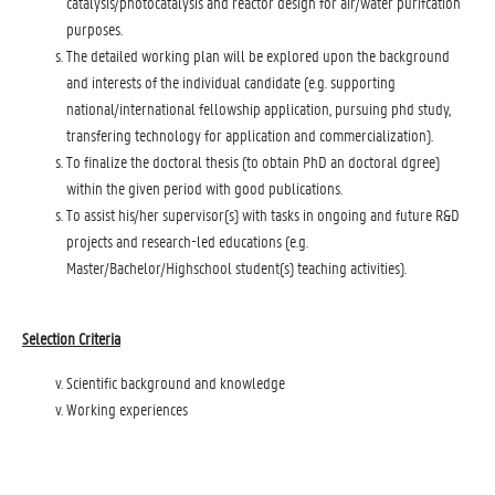
catalysis/photocatalysis and reactor design for air/water purifcation
purposes.
The detailed working plan will be explored upon the background
and interests of the individual candidate (e.g. supporting
national/international fellowship application, pursuing phd study,
transfering technology for application and commercialization).
To finalize the doctoral thesis (to obtain PhD an doctoral dgree)
within the given period with good publications.
To assist his/her supervisor(s) with tasks in ongoing and future R&D
projects and research-led educations (e.g.
Master/Bachelor/Highschool student(s) teaching activities).
Selection Criteria
Scientific background and knowledge
Working experiences