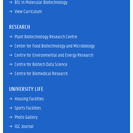
→ 
BSc In Molecular Biotechnology
→ 
View Curriculum
RESEARCH
→ 
Plant Biotechnology Research Centre
→ 
Center for Food Biotechnology and Microbiology
→ 
Centre for Environmental and Energy Research
→ 
Centre for Biotech Data Science
→ 
Centre for Biomedical Research
UNIVERSITY LIFE
→ 
Housing Facilities
→ 
Sports Facilities
→ 
Photo Gallery
→ 
IGC Journal