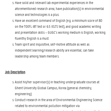
Have solid and relevant lab experimental experiences in the
aforementioned research area; have publication(s) in environmental
science and technologies is a plus.
Have an excellent command of English (e.g. a minimum score of 80
on the TOEFL iBT test or 6.5 IELTS test), and good academic writing
and presentation skills – GUGC’s working medium is English, working
fluenthy English is a must.
Team spirit and inquisitive, self-motive attitude as well as
independent learning/research ability are essential; can take
leadership among team members.
Job Description
Assist his/her supervisor(s) in teaching undergraduate courses at
Ghent University Global Campus, Korea (general chemistry,
engineering).
Conduct research in the area of Environmental Engineering Science
related to environmental pollution mitigation via