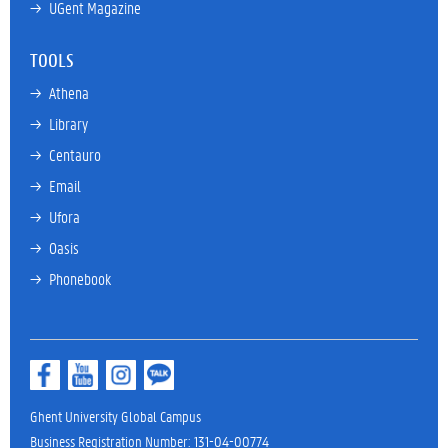
→ 
UGent Magazine
TOOLS
→ 
Athena
→ 
Library
→ 
Centauro
→ 
Email
→ 
Ufora
→ 
Oasis
→ 
Phonebook
Ghent University Global Campus
Business Registration Number: 131-04-00774