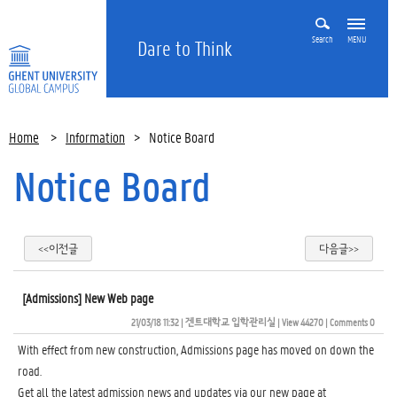
Search
MENU
Dare to Think
Home
>
Information
>
Notice Board
Notice Board
<<이전글
다음글>>
[Admissions] New Web page
21/03/18 11:32
| 
겐트대학교 입학관리실
| 
View 44270
| 
Comments 0
With effect from new construction, Admissions page has moved on down the
road.
Get all the latest admission news and updates via our new page at