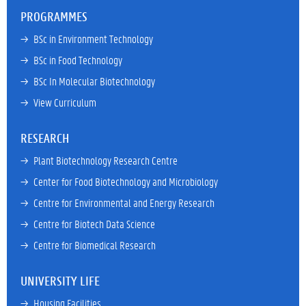
PROGRAMMES
→ 
BSc in Environment Technology
→ 
BSc in Food Technology
→ 
BSc In Molecular Biotechnology
→ 
View Curriculum
RESEARCH
→ 
Plant Biotechnology Research Centre
→ 
Center for Food Biotechnology and Microbiology
→ 
Centre for Environmental and Energy Research
→ 
Centre for Biotech Data Science
→ 
Centre for Biomedical Research
UNIVERSITY LIFE
→ 
Housing Facilities