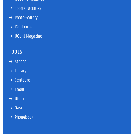
→ 
Sports Facilities
→ 
Photo Gallery
→ 
IGC Journal
→ 
UGent Magazine
TOOLS
→ 
Athena
→ 
Library
→ 
Centauro
→ 
Email
→ 
Ufora
→ 
Oasis
→ 
Phonebook