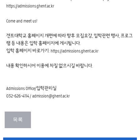
https://admissions.ghent.ac.kr
Come and meet us!
겐트대학교 홈페이지 개편에 따라 향후 모집요강, 입학관련 행사, 프로그
램 등 내용은 입학 홈페이지에 게시됩니다.
입학 홈페이지 바로가기:
https://admissions.ghent.ac.kr
내용 확인하시어 이용에 차질 없으시길 바랍니다.
Admissions Office/입학관리실
032-626-4114 / admission@ghent.ac.kr