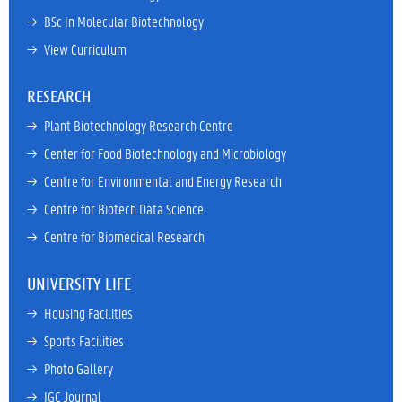
→ 
BSc In Molecular Biotechnology
→ 
View Curriculum
RESEARCH
→ 
Plant Biotechnology Research Centre
→ 
Center for Food Biotechnology and Microbiology
→ 
Centre for Environmental and Energy Research
→ 
Centre for Biotech Data Science
→ 
Centre for Biomedical Research
UNIVERSITY LIFE
→ 
Housing Facilities
→ 
Sports Facilities
→ 
Photo Gallery
→ 
IGC Journal