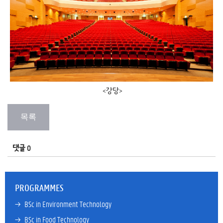
<강당>
댓글 0
PROGRAMMES
→ 
BSc in Environment Technology
→ 
BSc in Food Technology