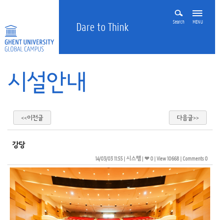
Search
MENU
Dare to Think
시설안내
<<이전글
다음글>>
강당
14/03/03 11:55
| 
시스템
| 
❤ 0
| 
View 10668
| 
Comments 0