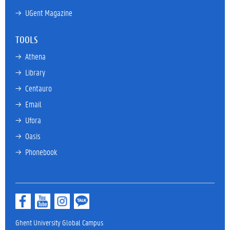
→ 
UGent Magazine
TOOLS
→ 
Athena
→ 
Library
→ 
Centauro
→ 
Email
→ 
Ufora
→ 
Oasis
→ 
Phonebook
Ghent University Global Campus