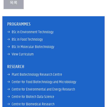
PROGRAMMES
→ 
BSc in Environment Technology
→ 
BSc in Food Technology
→ 
BSc In Molecular Biotechnology
→ 
View Curriculum
RESEARCH
→ 
Plant Biotechnology Research Centre
→ 
Center for Food Biotechnology and Microbiology
→ 
Centre for Environmental and Energy Research
→ 
Centre for Biotech Data Science
→ 
Centre for Biomedical Research