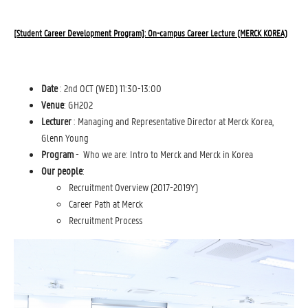
[Student Career Development Program]: On-campus Career Lecture (MERCK KOREA)
Date
: 2nd OCT (WED) 11:30-13:00
Venue
: GH202
Lecturer
: Managing and Representative Director at Merck Korea,
Glenn Young
Program
- Who we are: Intro to Merck and Merck in Korea
Our people
: 
Recruitment Overview (2017-2019Y)
Career Path at Merck
Recruitment Process