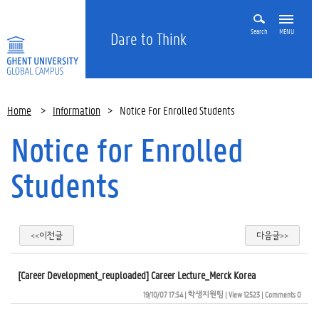
Search
MENU
Dare to Think
Home
>
Information
>
Notice For Enrolled Students
Notice for Enrolled
Students
<<이전글
다음글>>
[Career Development_reuploaded] Career Lecture_Merck Korea
19/10/07 17:54
| 
학생지원팀
| 
View 12523
| 
Comments 0