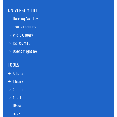
UNIVERSITY LIFE
→ 
Housing Facilities
→ 
Sports Facilities
→ 
Photo Gallery
→ 
IGC Journal
→ 
UGent Magazine
TOOLS
→ 
Athena
→ 
Library
→ 
Centauro
→ 
Email
→ 
Ufora
→ 
Oasis