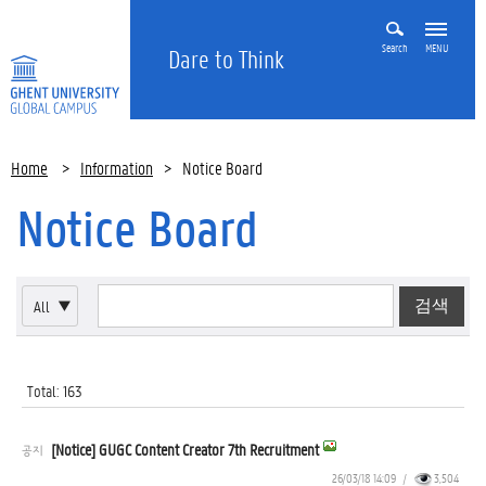
Search
MENU
Dare to Think
Home
>
Information
>
Notice Board
Notice Board
All
▼
Total: 163
[Notice] GUGC Content Creator 7th Recruitment
공지
26/03/18 14:09
/
3,504