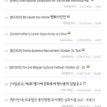
[Event] International Symposium for the Korean Peninsula Mar..
145
대외협력처
/
21.11.17 16:55
/
19,581
[BCF2021] We Salute You Online 평화사진전
144
대외협력처
/
21.11.05 14:16
/
19,766
[Student Affairs] Career Opportunity at Cytiva
143
Student Affairs
/
21.09.28 09:34
/
41,831
[BCF2021] Online Audience Recruitment, October 22, 7pm
142
대외협력처
/
21.09.23 16:45
/
24,877
[BCF2021] The 2nd Belgian Cultural Festival! October 22 - 23..
141
대외협력처
/
21.09.17 10:38
/
23,288
[사업공고] 제2회 벨기에 문화축제 행사용역 입찰공고
140
전략기획팀
/
21.05.04 14:09
/
24,334
[행사안내] 의료법인 용인병원 유지재단 심포지움 2021 - 코로나..
139
대외협력팀
/
21.04.02 12:11
/
26,086