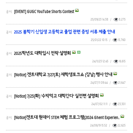
[EVENT] GUGC YouTube Shorts Contest
공지
25/09/23 14:38
/
8,275
2025 봄학기 신입생 고등학교 졸업 관련 증빙 서류 제출 안내
공지
25/01/22 10:15
/
15,760
2025학년도 대학입시 전략 설명회
공지
24/11/23 12:45
/
16,615
[Notice] 겐트대학교 7/27(토) 재학생토크쇼 (강남) 행사 안내
공지
24/07/11 09:44
/
21,647
[Notice] 7/23(화) '수박먹고 대학간다' 실전편 설명회
공지
24/07/02 11:11
/
23,301
[Notice]겐트대 원데이 STEM 체험 프로그램(2024 Ghent Experien..
공지
24/06/19 15:52
/
22,625