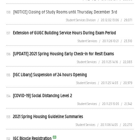
[NOTICE] Closing of Study Rooms until Thursday, December 3rd
138
Student Services Division
/
20.12.02 13:06
/
29,071
Extension of GUGC Building Service Hours During Exam Period
137
Student Services
/
20.11.26 10:21
/
23,310
[UPDATE] 2021 Spring Housing Early Check-in for Resit Exams
136
Student Services
/
20.11.25 14:16
/
22,083
[IGC Libary] Suspension of 24 hours Opening
135
Student Services
/
20.11.25 14:03
/
20,979
[COVID-19] Social Distancing Level 2
134
Student Services
/
20.11.23 15:05
/
21,342
2021 Spring Housing Guideline Summaries
133
Student Services
/
20.11.06 14:05
/
20,270
IGC Bicycle Registration
132