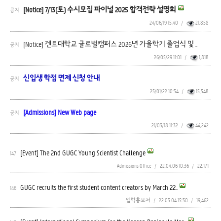
[Notice] 7/13(토) 수시모집 파이널 2025 합격전략 설명회
공지
24/06/19 15:40
/
21,858
[Notice] 겐트대학교 글로벌캠퍼스 2026년 가을학기 졸업식 및 ..
공지
26/05/29 11:01
/
1,818
신입생 학점 면제 신청 안내
공지
25/01/22 10:34
/
15,548
[Admissions] New Web page
공지
21/03/18 11:32
/
44,242
[Event] The 2nd GUGC Young Scientist Challenge
147
Admissions Office
/
22.04.06 10:36
/
22,171
GUGC recruits the first student content creators by March 22..
146
입학홍보처
/
22.03.04 15:30
/
19,462