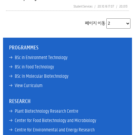
Student Services
/
20.10.16 17:07
/
20,013
페이지 이동
PROGRAMMES
→ 
BSc in Environment Technology
→ 
BSc in Food Technology
→ 
BSc In Molecular Biotechnology
→ 
View Curriculum
RESEARCH
→ 
Plant Biotechnology Research Centre
→ 
Center for Food Biotechnology and Microbiology
→ 
Centre for Environmental and Energy Research