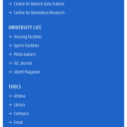
→ 
Centre for Biotech Data Science
→ 
Centre for Biomedical Research
UNIVERSITY LIFE
→ 
Housing Facilities
→ 
Sports Facilities
→ 
Photo Gallery
→ 
IGC Journal
→ 
UGent Magazine
TOOLS
→ 
Athena
→ 
Library
→ 
Centauro
→ 
Email